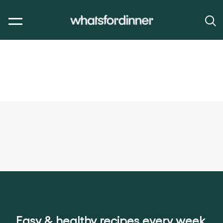
Easy & healthy recipes every week