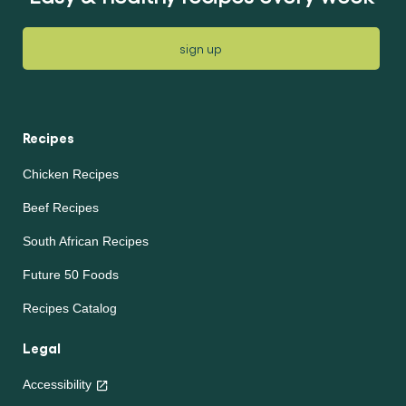
sign up
Recipes
Chicken Recipes
Beef Recipes
South African Recipes
Future 50 Foods
Recipes Catalog
Legal
Accessibility