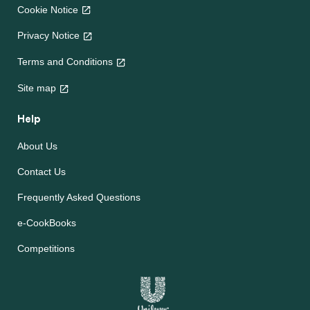
Cookie Notice
Privacy Notice
Terms and Conditions
Site map
Help
About Us
Contact Us
Frequently Asked Questions
e-CookBooks
Competitions