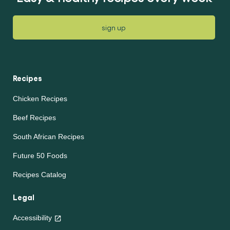
sign up
Recipes
Chicken Recipes
Beef Recipes
South African Recipes
Future 50 Foods
Recipes Catalog
Legal
Accessibility