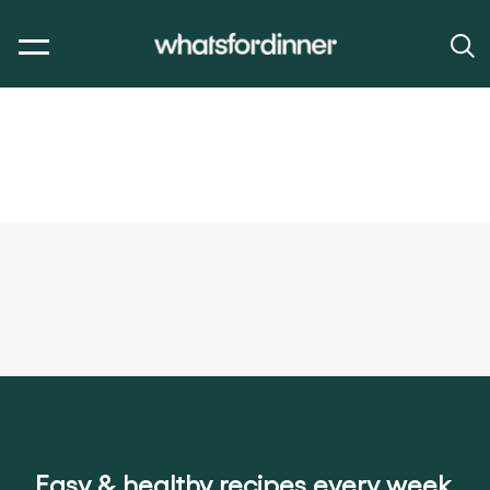
Easy & healthy recipes every week