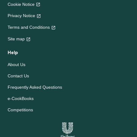
Cookie Notice
Privacy Notice
Terms and Conditions
Site map
Help
About Us
Contact Us
Frequently Asked Questions
e-CookBooks
Competitions