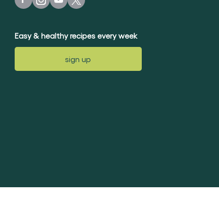
Easy & healthy recipes every week
sign up