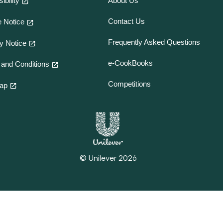
ibility
About Us
Contact Us
 Notice
Frequently Asked Questions
y Notice
e-CookBooks
and Conditions
Competitions
map
© Unilever 2026