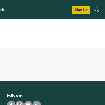
icles
Sign Up
Follow us