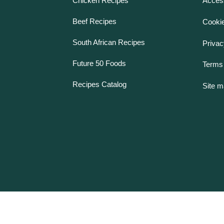
Chicken Recipes
Access
Beef Recipes
Cookie
South African Recipes
Privac
Future 50 Foods
Terms 
Recipes Catalog
Site 