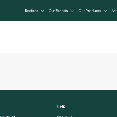
Recipes
Our Brands
Our Products
Art
Help