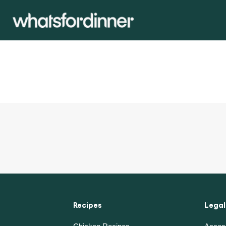
Recipes
Legal