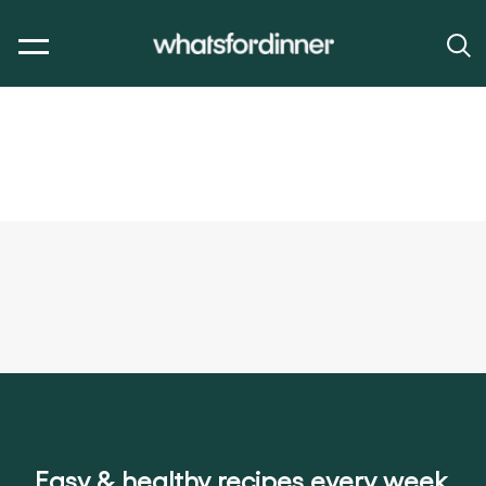
Easy & healthy recipes every week