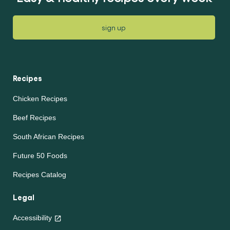
sign up
Recipes
Chicken Recipes
Beef Recipes
South African Recipes
Future 50 Foods
Recipes Catalog
Legal
Accessibility