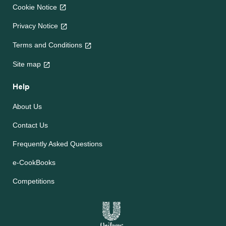
Cookie Notice
Privacy Notice
Terms and Conditions
Site map
Help
About Us
Contact Us
Frequently Asked Questions
e-CookBooks
Competitions