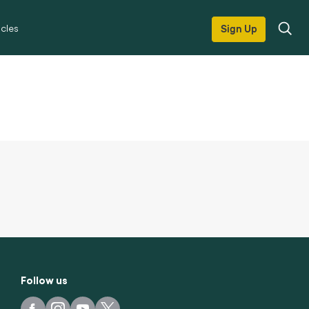
icles
Sign Up
Follow us