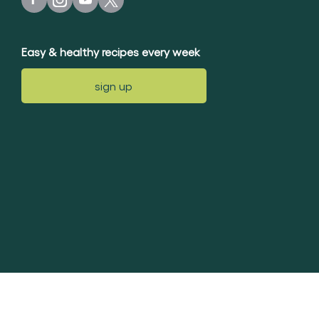
Easy & healthy recipes every week
sign up