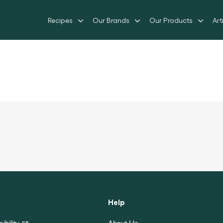
Recipes
Our Brands
Our Products
Art
Help