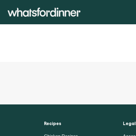
Recipes
Legal