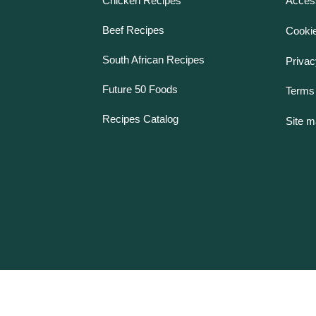
Chicken Recipes
Access
Beef Recipes
Cookie
South African Recipes
Privac
Future 50 Foods
Terms 
Recipes Catalog
Site 