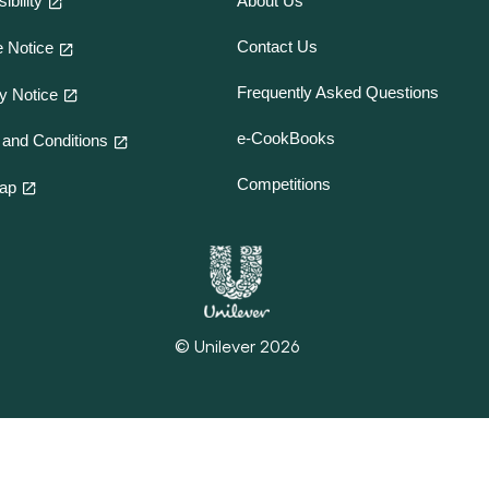
ibility
About Us
Contact Us
 Notice
Frequently Asked Questions
y Notice
e-CookBooks
and Conditions
Competitions
map
© Unilever 2026