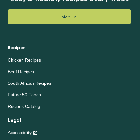
sign up
Recipes
Chicken Recipes
Beef Recipes
South African Recipes
Future 50 Foods
Recipes Catalog
Legal
Accessibility