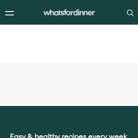
Easy & healthy recipes every week