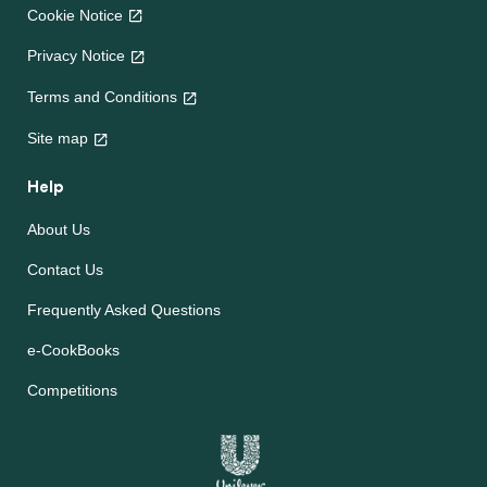
Cookie Notice
Privacy Notice
Terms and Conditions
Site map
Help
About Us
Contact Us
Frequently Asked Questions
e-CookBooks
Competitions