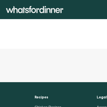
Recipes
Legal