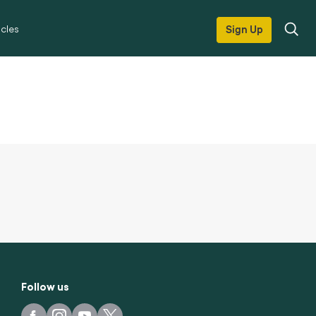
icles
Sign Up
Follow us