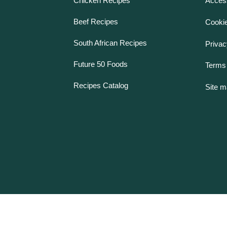
Chicken Recipes
Access
Beef Recipes
Cookie
South African Recipes
Privac
Future 50 Foods
Terms 
Recipes Catalog
Site 