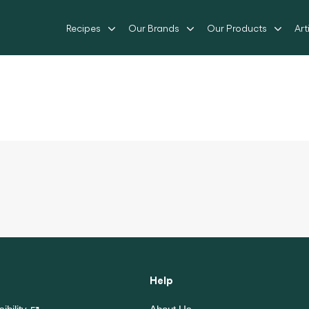
Recipes
Our Brands
Our Products
Art
Help