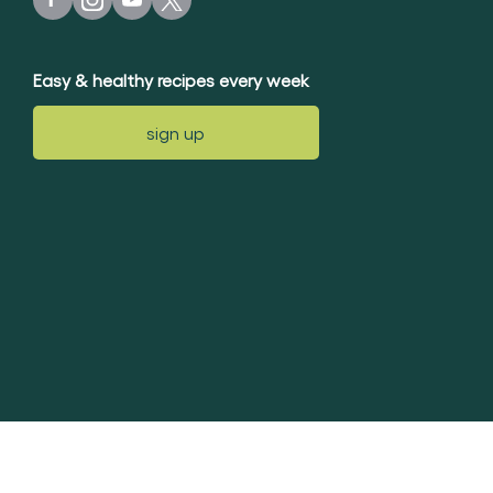
Easy & healthy recipes every week
sign up