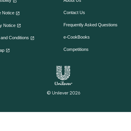
ibility
About Us
Contact Us
 Notice
Frequently Asked Questions
y Notice
e-CookBooks
and Conditions
Competitions
map
© Unilever 2026