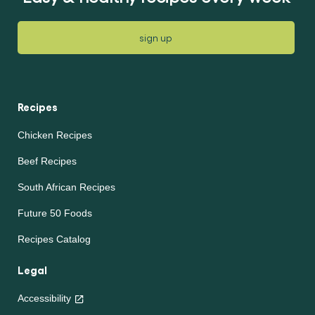
sign up
Recipes
Chicken Recipes
Beef Recipes
South African Recipes
Future 50 Foods
Recipes Catalog
Legal
Accessibility