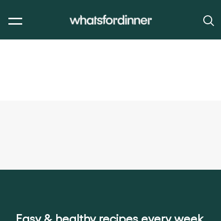
Easy & healthy recipes every week