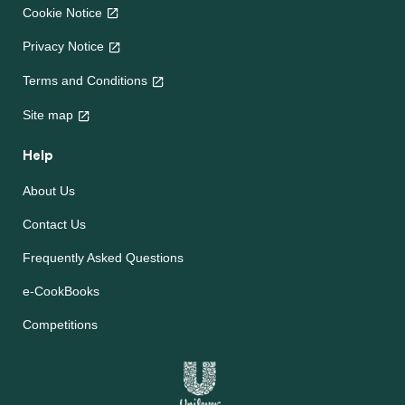
Cookie Notice
Privacy Notice
Terms and Conditions
Site map
Help
About Us
Contact Us
Frequently Asked Questions
e-CookBooks
Competitions