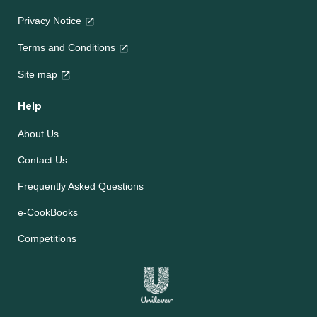
Privacy Notice
Terms and Conditions
Site map
Help
About Us
Contact Us
Frequently Asked Questions
e-CookBooks
Competitions