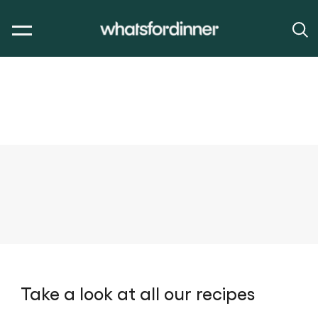
Take a look at all our recipes