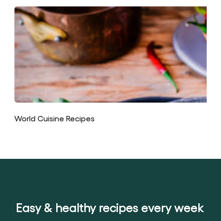
World Cuisine Recipes
Easy & healthy recipes every week