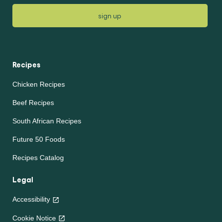
sign up
Recipes
Chicken Recipes
Beef Recipes
South African Recipes
Future 50 Foods
Recipes Catalog
Legal
Accessibility
Cookie Notice