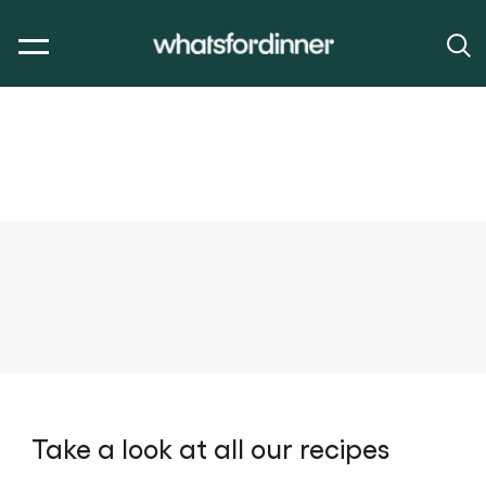
Take a look at all our recipes