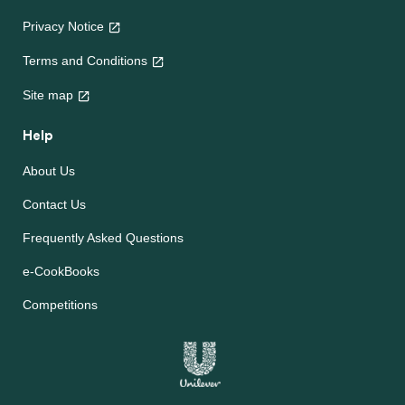
Privacy Notice
Terms and Conditions
Site map
Help
About Us
Contact Us
Frequently Asked Questions
e-CookBooks
Competitions