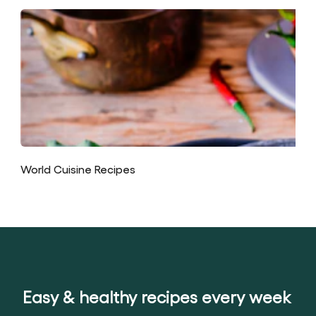
World Cuisine Recipes
Easy & healthy recipes every week