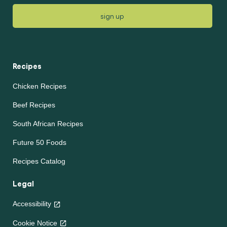
sign up
Recipes
Chicken Recipes
Beef Recipes
South African Recipes
Future 50 Foods
Recipes Catalog
Legal
Accessibility
Cookie Notice