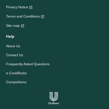
Privacy Notice
Terms and Conditions
Site map
Help
About Us
Contact Us
Frequently Asked Questions
e-CookBooks
Competitions