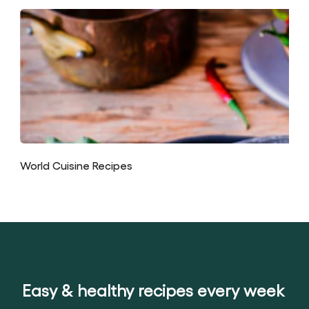
World Cuisine Recipes
Easy & healthy recipes every week