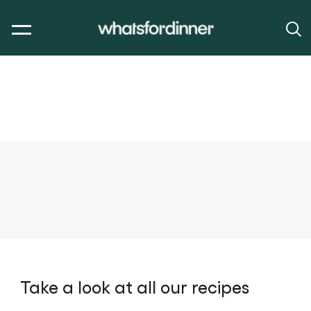
Take a look at all our recipes