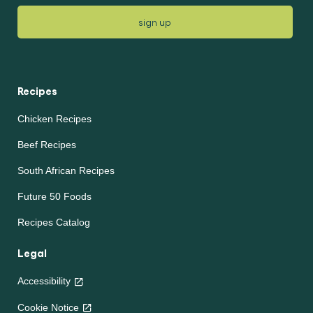
sign up
Recipes
Chicken Recipes
Beef Recipes
South African Recipes
Future 50 Foods
Recipes Catalog
Legal
Accessibility
Cookie Notice