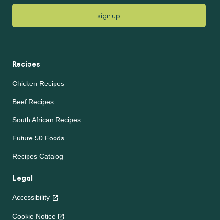
sign up
Recipes
Chicken Recipes
Beef Recipes
South African Recipes
Future 50 Foods
Recipes Catalog
Legal
Accessibility
Cookie Notice