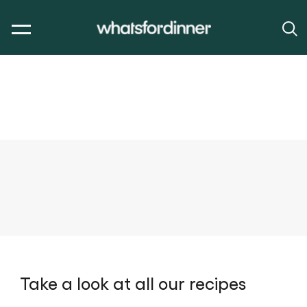
Take a look at all our recipes