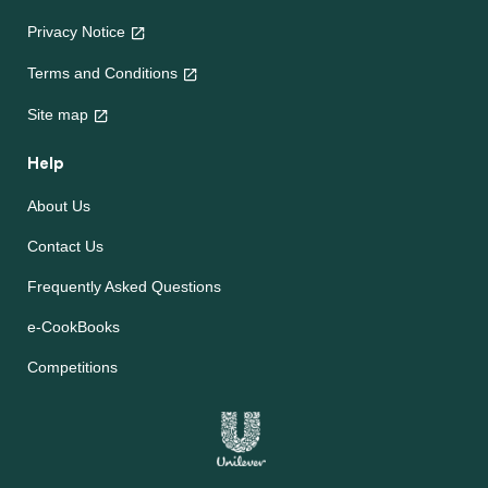
Privacy Notice
Terms and Conditions
Site map
Help
About Us
Contact Us
Frequently Asked Questions
e-CookBooks
Competitions