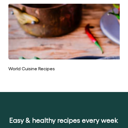
World Cuisine Recipes
Easy & healthy recipes every week