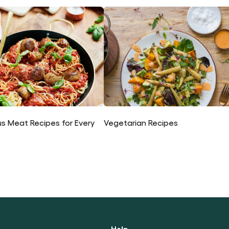
us Meat Recipes for Every
Vegetarian Recipes
Help