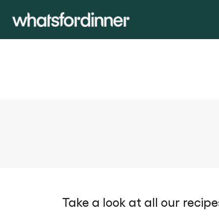
Take a look at all our recipe