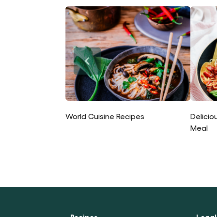
World Cuisine Recipes
Delicio
Meal
Recipes
Legal