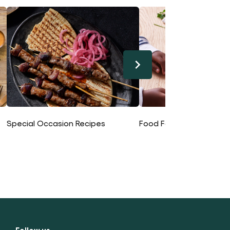
Special Occasion Recipes
Food For Kids Recipes
Follow us