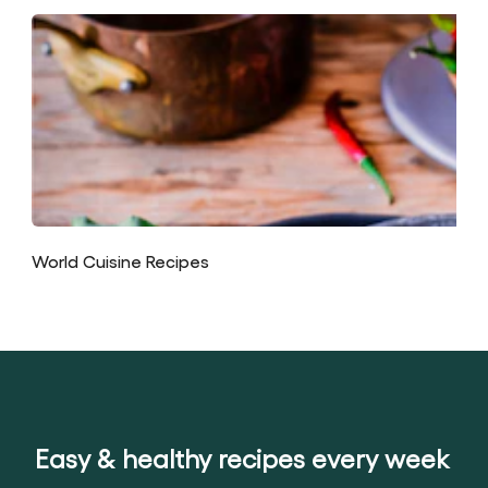
World Cuisine Recipes
Easy & healthy recipes every week