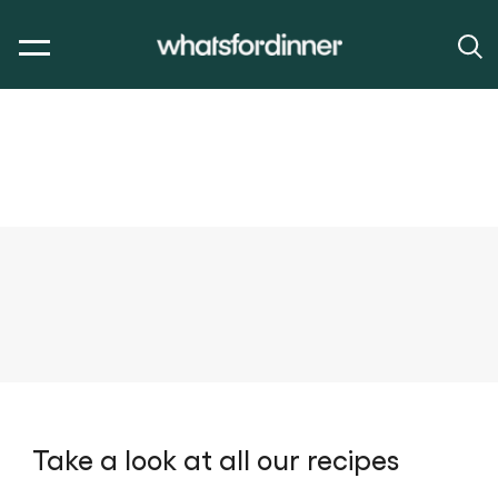
Take a look at all our recipes