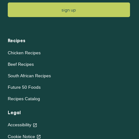
sign up
Recipes
Chicken Recipes
Beef Recipes
South African Recipes
Future 50 Foods
Recipes Catalog
Legal
Accessibility
Cookie Notice