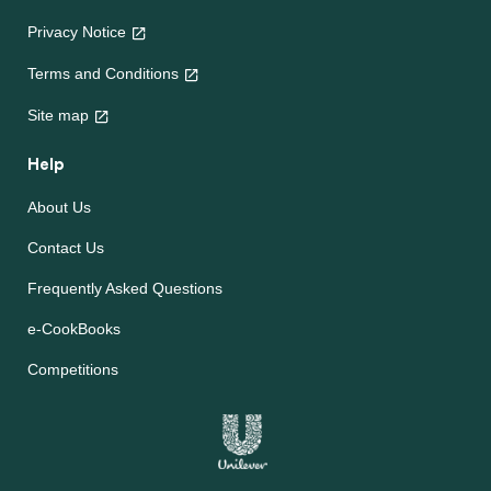
Privacy Notice
Terms and Conditions
Site map
Help
About Us
Contact Us
Frequently Asked Questions
e-CookBooks
Competitions