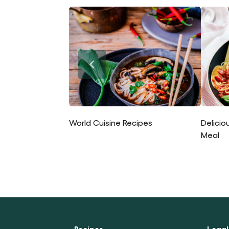
World Cuisine Recipes
Delicio
Meal
Recipes
Legal