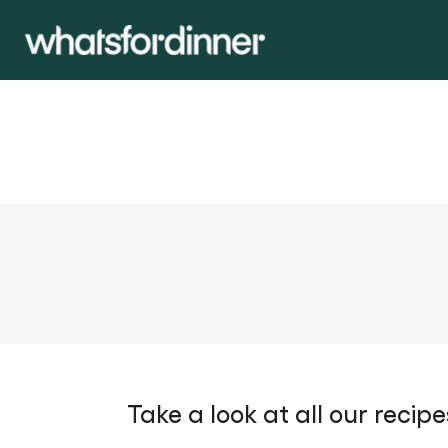
Take a look at all our recipe