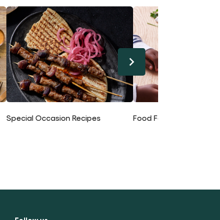
Special Occasion Recipes
Food For Kids Recipes
Follow us