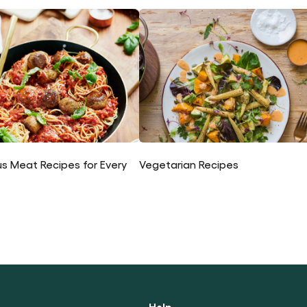
us Meat Recipes for Every
Vegetarian Recipes
Help