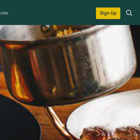
icles
Sign Up