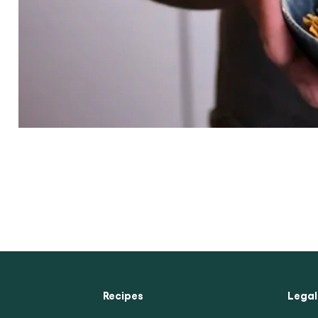
Competition Sign Up
Chicken Curry Recipe
Seafood Curry Recipe
Recipes
Legal