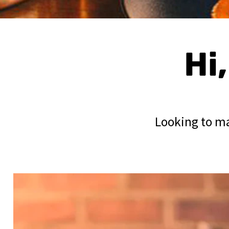
Hi
Looking to ma