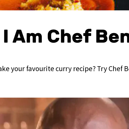
, I Am Chef Be
ke your favourite curry recipe? Try Chef B