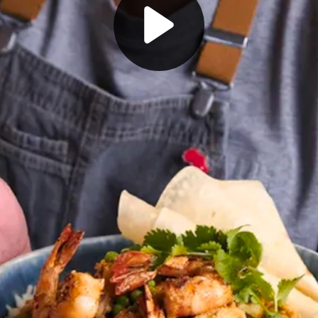
Play video player