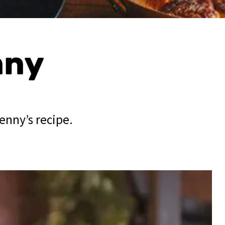
nny
enny’s recipe.