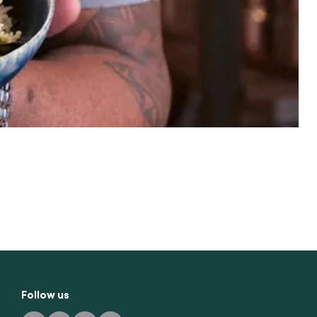
Follow us