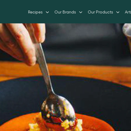
Recipes
Our Brands
Our Products
Art