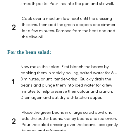
smooth paste. Pour this into the pan and stir well.
Cook over a medium-low heat until the dressing
2
thickens, then add the green peppers and simmer
for a few minutes. Remove from the heat and add
the olive oil.
For the bean salad:
Now make the salad. First blanch the beans by
cooking them in rapidly boiling, salted water for 6 –
1
8 minutes, or until tender-crisp. Quickly drain the
beans and plunge them into iced water for a few
minutes to help preserve their colour and crunch.
Drain again and pat dry with kitchen paper.
Place the green beans in a large salad bowl and
2
add the butter beans, kidney beans and red onion.
Pour the salad dressing over the beans, toss gently
to coat, and refrigerate.