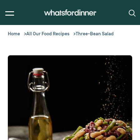
Home
All Our Food Recipes
Three-Bean Salad