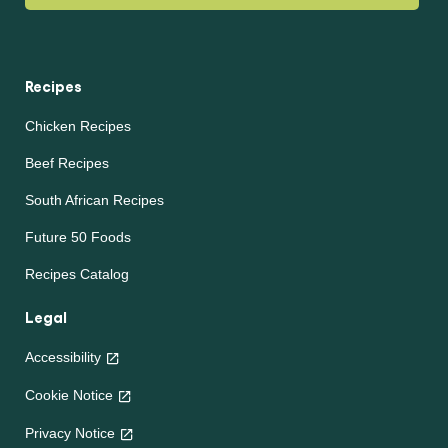
Recipes
Chicken Recipes
Beef Recipes
South African Recipes
Future 50 Foods
Recipes Catalog
Legal
Accessibility
Cookie Notice
Privacy Notice