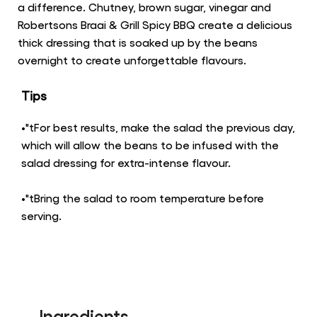
a difference. Chutney, brown sugar, vinegar and
Robertsons Braai & Grill Spicy BBQ create a delicious
thick dressing that is soaked up by the beans
overnight to create unforgettable flavours.
Tips
•"tFor best results, make the salad the previous day,
which will allow the beans to be infused with the
salad dressing for extra-intense flavour.
•"tBring the salad to room temperature before
serving.
Ingredients