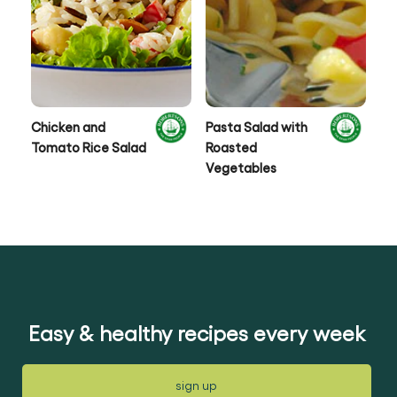
Chicken and
Pasta Salad with
Ca
Tomato Rice Salad
Roasted
Co
Vegetables
Easy & healthy recipes every week
sign up