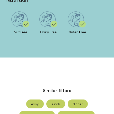
Nut Free
Dairy Free
Gluten Free
Similar filters
easy
lunch
dinner