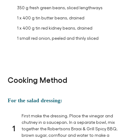
350 g fresh green beans, sliced lengthways
1 x 400 g tin butter beans, drained
1 x 400 g tin red kidney beans, drained
1 small red onion, peeled and thinly sliced
Cooking Method
For the salad dressing:
First make the dressing. Place the vinegar and
chutney in a saucepan. In a separate bowl, mix
1
together the Robertsons Braai & Grill Spicy BBQ,
brown sugar, cornflour and water to make a