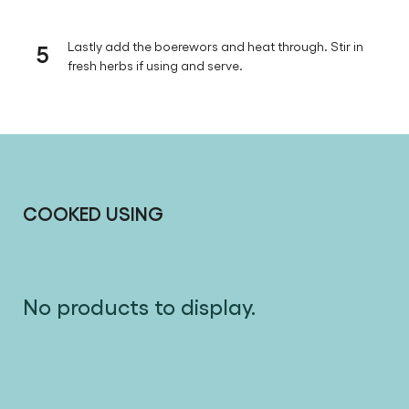
5
Lastly add the boerewors and heat through. Stir in
fresh herbs if using and serve.
COOKED USING
No products to display.