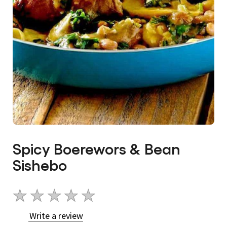
Spicy Boerewors & Bean
Sishebo
No
ratings
Write a review
submitted