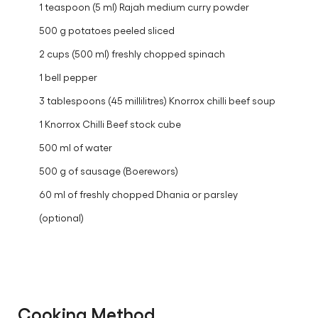
1 teaspoon (5 ml) Rajah medium curry powder
500 g potatoes peeled sliced
2 cups (500 ml) freshly chopped spinach
1 bell pepper
3 tablespoons (45 millilitres) Knorrox chilli beef soup
1 Knorrox Chilli Beef stock cube
500 ml of water
500 g of sausage (Boerewors)
60 ml of freshly chopped Dhania or parsley
(optional)
Cooking Method