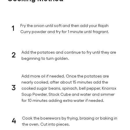
1
Fry the onion until soft and then add your Rajah
Curry powder and fry for 1 minute until fragrant.
2
Add the potatoes and continue to fry until they are
beginning to turn golden.
Add more oil if needed. Once the potatoes are
nearly cooked, after about 15 minutes add the
3
cooked sugar beans, spinach, bell pepper, Knorrox
Soup Powder, Stock Cube and water and simmer
for 10 minutes adding extra water if needed.
4
Cook the boerewors by frying, braaing or baking in
the oven. Cut into pieces.