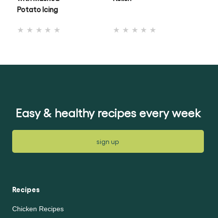
Potato Icing
No
No
ratings
ratings
submitted
submitted
for
for
this
this
recipe
recipe
Easy & healthy recipes every week
sign up
Recipes
Chicken Recipes