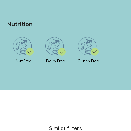
Nutrition
Nut Free
Dairy Free
Gluten Free
Similar filters