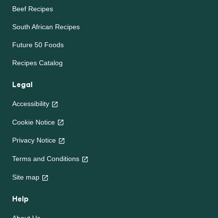
Beef Recipes
South African Recipes
Future 50 Foods
Recipes Catalog
Legal
Accessibility
Cookie Notice
Privacy Notice
Terms and Conditions
Site map
Help