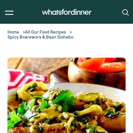
Home
All Our Food Recipes
Spicy Boerewors & Bean Sishebo