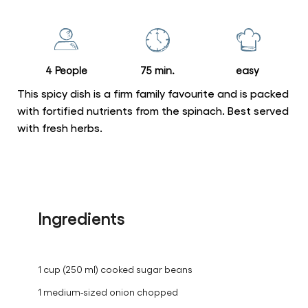
for
this
recipe
4 People
75 min.
easy
This spicy dish is a firm family favourite and is packed
with fortified nutrients from the spinach. Best served
with fresh herbs.
Ingredients
1 cup (250 ml) cooked sugar beans
1 medium-sized onion chopped