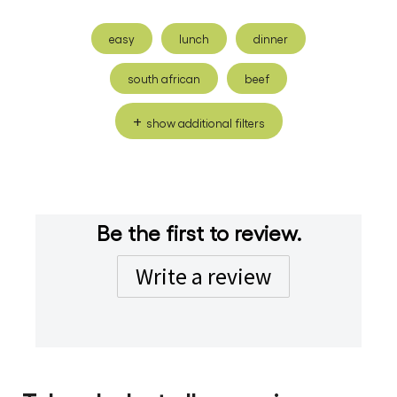
easy
lunch
dinner
south african
beef
show additional filters
Be the first to review.
Write a review