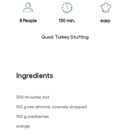
this
recipe
8 People
130 min.
easy
Quick Turkey Stuffing
Ingredients
300 ml water, hot
100 g raw almond, coarsely chopped
100 g cranberries
orange