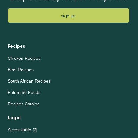
sign up
Recipes
Chicken Recipes
Beef Recipes
South African Recipes
Future 50 Foods
Recipes Catalog
Legal
Accessibility