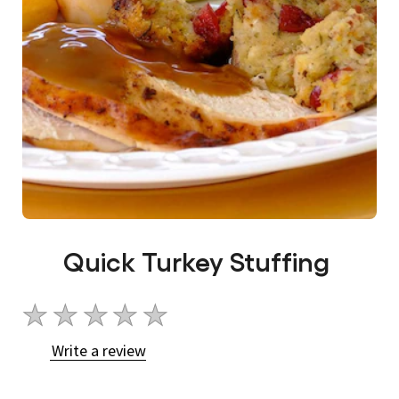
Quick Turkey Stuffing
No
ratings
Write a review
submitted
for