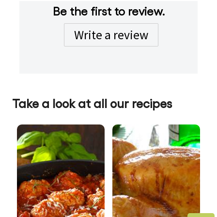
Be the first to review.
Write a review
Take a look at all our recipes