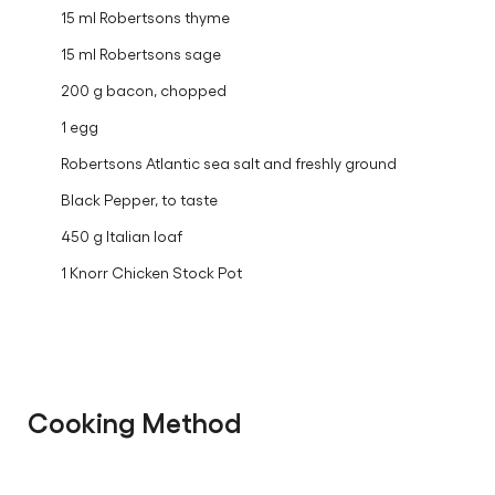
15 ml Robertsons thyme
15 ml Robertsons sage
200 g bacon, chopped
1 egg
Robertsons Atlantic sea salt and freshly ground
Black Pepper, to taste
450 g Italian loaf
1 Knorr Chicken Stock Pot
Cooking Method