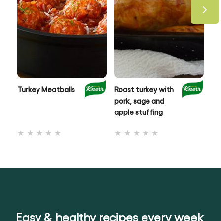
Turkey Meatballs
Roast turkey with
Ci
pork, sage and
Ro
apple stuffing
No
No
ratings
ratings
submitted
submitted
for
for
this
this
recipe
recipe
Easy & healthy recipes every week