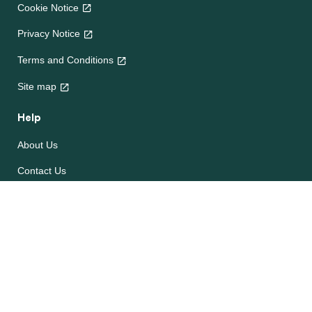
Cookie Notice
Privacy Notice
Terms and Conditions
Site map
Help
About Us
Contact Us
Frequently Asked Questions
e-CookBooks
Competitions