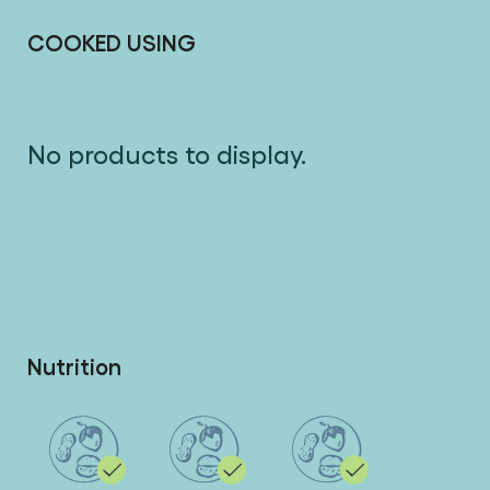
COOKED USING
No products to display.
Nutrition