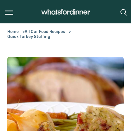
Home
All Our Food Recipes
Quick Turkey Stuffing