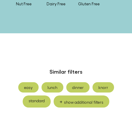
Nut Free
Dairy Free
Gluten Free
Similar filters
easy
lunch
dinner
knorr
standard
show additional filters