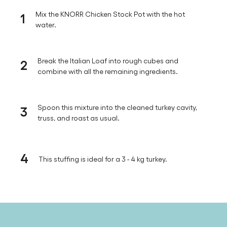
1
Mix the KNORR Chicken Stock Pot with the hot
water.
2
Break the Italian Loaf into rough cubes and
combine with all the remaining ingredients.
3
Spoon this mixture into the cleaned turkey cavity,
truss, and roast as usual.
4
This stuffing is ideal for a 3 - 4 kg turkey.