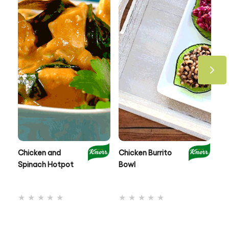
Chicken and
Chicken Burrito
On
Spinach Hotpot
Bowl
Ch
No
No
ratings
ratings
submitted
submitted