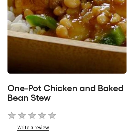
One-Pot Chicken and Baked
Bean Stew
No
ratings
Write a review
submitted