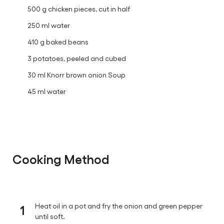
500 g chicken pieces, cut in half
250 ml water
410 g baked beans
3 potatoes, peeled and cubed
30 ml Knorr brown onion Soup
45 ml water
Cooking Method
1
Heat oil in a pot and fry the onion and green pepper
until soft.