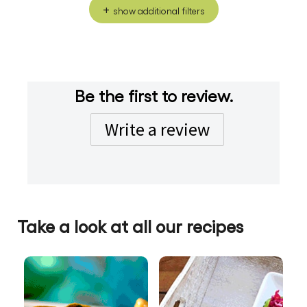
show additional filters
Be the first to review.
Write a review
Take a look at all our recipes