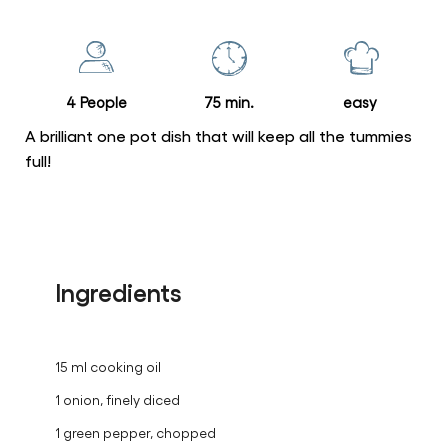
for
this
recipe
4 People
75 min.
easy
A brilliant one pot dish that will keep all the tummies
full!
Ingredients
15 ml cooking oil
1 onion, finely diced
1 green pepper, chopped