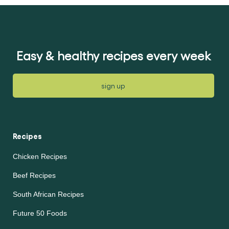
for
for
this
this
recipe
recipe
Easy & healthy recipes every week
sign up
Recipes
Chicken Recipes
Beef Recipes
South African Recipes
Future 50 Foods