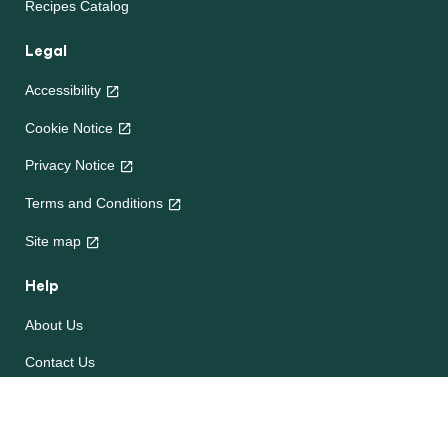
Recipes Catalog
Legal
Accessibility
Cookie Notice
Privacy Notice
Terms and Conditions
Site map
Help
About Us
Contact Us
Frequently Asked Questions
e-CookBooks