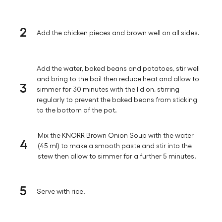
2
Add the chicken pieces and brown well on all sides.
Add the water, baked beans and potatoes, stir well
and bring to the boil then reduce heat and allow to
3
simmer for 30 minutes with the lid on, stirring
regularly to prevent the baked beans from sticking
to the bottom of the pot.
Mix the KNORR Brown Onion Soup with the water
4
(45 ml) to make a smooth paste and stir into the
stew then allow to simmer for a further 5 minutes.
5
Serve with rice.