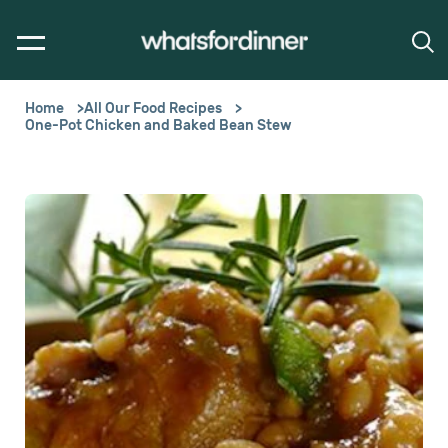
Home
All Our Food Recipes
One-Pot Chicken and Baked Bean Stew