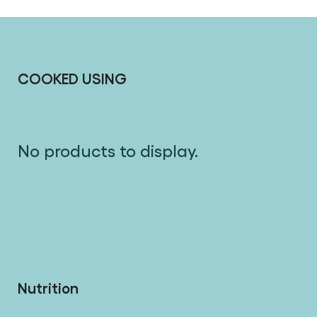
COOKED USING
No products to display.
Nutrition