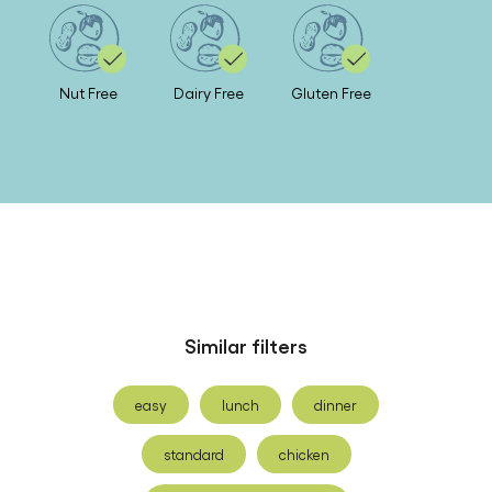
Nut Free
Dairy Free
Gluten Free
Similar filters
easy
lunch
dinner
standard
chicken