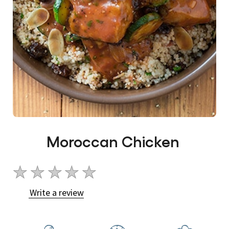
Moroccan Chicken
No
ratings
Write a review
submitted
for
this