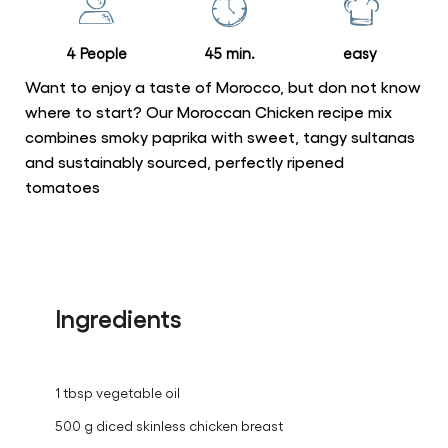
recipe
4 People
45 min.
easy
Want to enjoy a taste of Morocco, but don not know
where to start? Our Moroccan Chicken recipe mix
combines smoky paprika with sweet, tangy sultanas
and sustainably sourced, perfectly ripened
tomatoes
Ingredients
1 tbsp vegetable oil
500 g diced skinless chicken breast