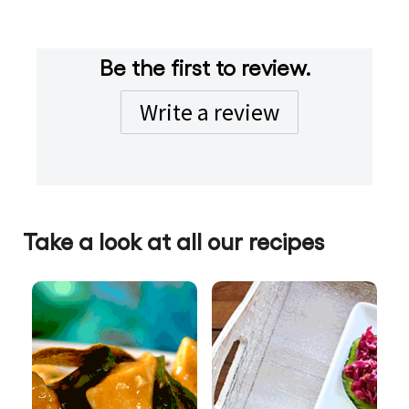
Be the first to review.
Write a review
Take a look at all our recipes