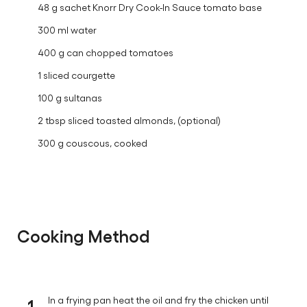
48 g sachet Knorr Dry Cook-In Sauce tomato base
300 ml water
400 g can chopped tomatoes
1 sliced courgette
100 g sultanas
2 tbsp sliced toasted almonds, (optional)
300 g couscous, cooked
Cooking Method
1
In a frying pan heat the oil and fry the chicken until