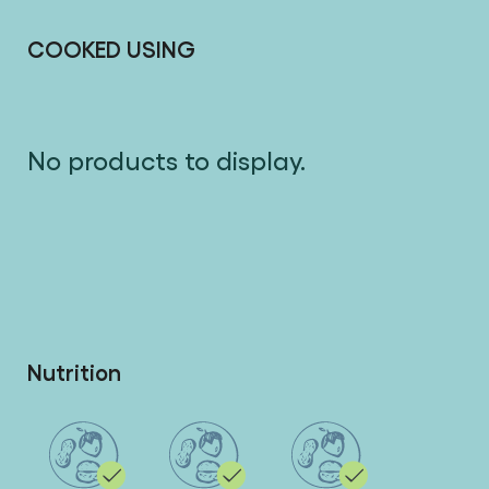
COOKED USING
No products to display.
Nutrition