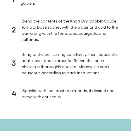
golden.
Blend the contents of the Knorr Dry Cook-In Sauce
2
tomato base sachet with the water and add to the
pan along with the tomatoes, courgette, and
sultanas.
Bring to the boil stirring constantly, then reduce the
3
heat, cover and simmer for 15 minutes or until
chicken is thoroughly cooked. Meanwhile cook
couscous according to pack instructions.
4
Sprinkle with the toasted almonds, if desired and
serve with couscous.