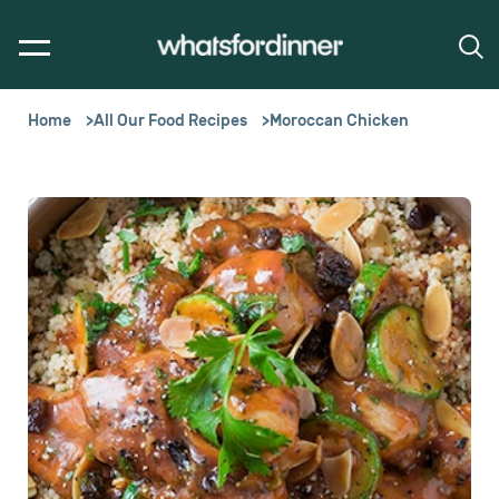
Home
All Our Food Recipes
Moroccan Chicken