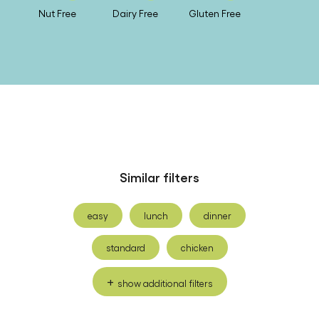
Nut Free
Dairy Free
Gluten Free
Similar filters
easy
lunch
dinner
standard
chicken
show additional filters