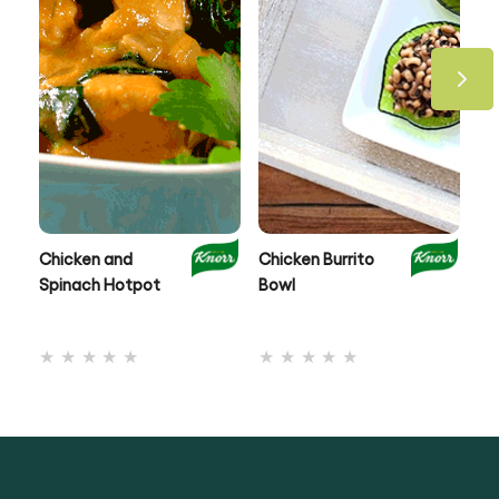
Chicken and
Chicken Burrito
On
Spinach Hotpot
Bowl
Ch
No
No
ratings
ratings
submitted
submitted
for
for
this
this
recipe
recipe