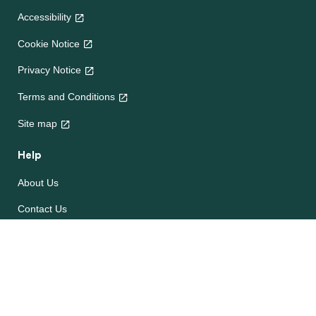
Accessibility
Cookie Notice
Privacy Notice
Terms and Conditions
Site map
Help
About Us
Contact Us
Frequently Asked Questions
e-CookBooks
Competitions