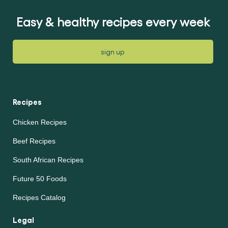
Easy & healthy recipes every week
sign up
Recipes
Chicken Recipes
Beef Recipes
South African Recipes
Future 50 Foods
Recipes Catalog
Legal