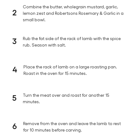
Combine the butter, wholegrain mustard, garlic,
2
lemon zest and Robertsons Rosemary & Garlic in a
small bowl.
3
Rub the fat side of the rack of lamb with the spice
rub. Season with salt.
4
Place the rack of lamb on a large roasting pan.
Roast in the oven for 15 minutes.
5
Turn the meat over and roast for another 15
minutes.
6
Remove from the oven and leave the lamb to rest
for 10 minutes before carving.