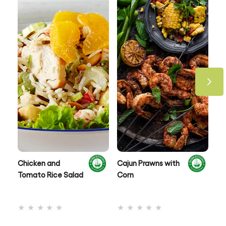
Chicken and
Cajun Prawns with
Ox
Tomato Rice Salad
Corn
No
No
ratings
ratings