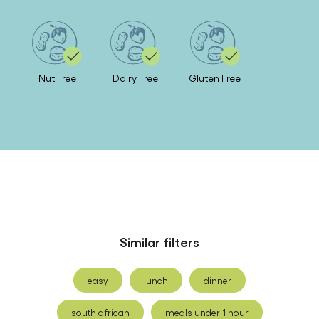
Nut Free
Dairy Free
Gluten Free
Similar filters
easy
lunch
dinner
south african
meals under 1 hour