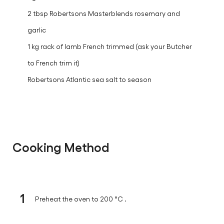
2 tbsp Robertsons Masterblends rosemary and
garlic
1 kg rack of lamb French trimmed (ask your Butcher
to French trim it)
Robertsons Atlantic sea salt to season
Cooking Method
1
Preheat the oven to 200 °C .