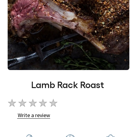
Lamb Rack Roast
No
ratings
Write a review
submitted
for
this