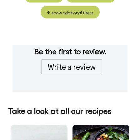
show additional filters
Be the first to review.
Write a review
Take a look at all our recipes