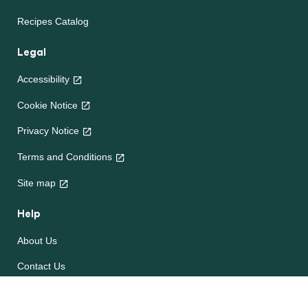
Recipes Catalog
Legal
Accessibility
Cookie Notice
Privacy Notice
Terms and Conditions
Site map
Help
About Us
Contact Us
Frequently Asked Questions