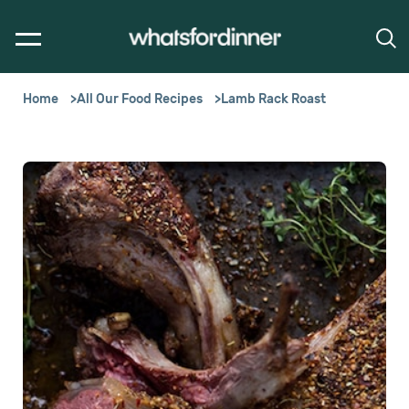
Home
All Our Food Recipes
Lamb Rack Roast