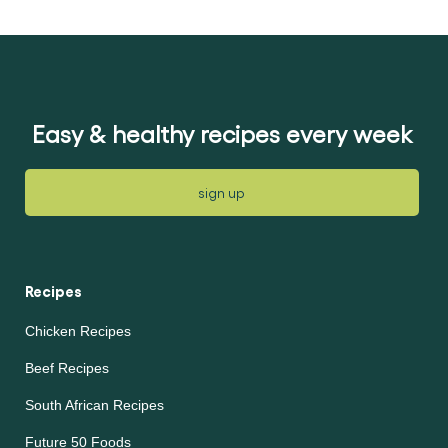
submitted
submitted
for
for
this
this
recipe
recipe
Easy & healthy recipes every week
sign up
Recipes
Chicken Recipes
Beef Recipes
South African Recipes
Future 50 Foods