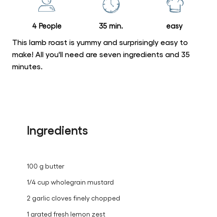
recipe
4 People
35 min.
easy
This lamb roast is yummy and surprisingly easy to
make! All you'll need are seven ingredients and 35
minutes.
Ingredients
100 g butter
1/4 cup wholegrain mustard
2 garlic cloves finely chopped
1 grated fresh lemon zest