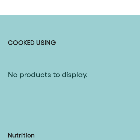
COOKED USING
No products to display.
Nutrition