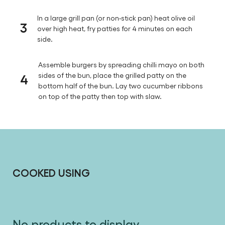
2
While the patties rest, whisk the chilli mayo
ingredients together in a small bowl and set aside.
In a large grill pan (or non-stick pan) heat olive oil
3
over high heat, fry patties for 4 minutes on each
side.
Assemble burgers by spreading chilli mayo on both
4
sides of the bun, place the grilled patty on the
bottom half of the bun. Lay two cucumber ribbons
on top of the patty then top with slaw.
COOKED USING