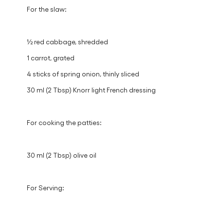
60 ml (4 Tbsp) vegan mayo
30 ml (2 Tbsp) hot sauce
For the slaw:
½ red cabbage, shredded
1 carrot, grated
4 sticks of spring onion, thinly sliced
30 ml (2 Tbsp) Knorr light French dressing
For cooking the patties:
30 ml (2 Tbsp) olive oil