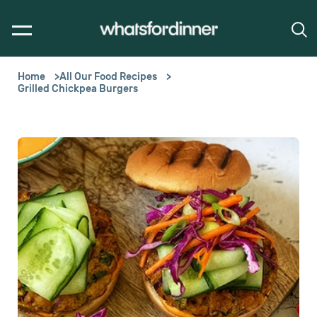
Home
All Our Food Recipes
Grilled Chickpea Burgers