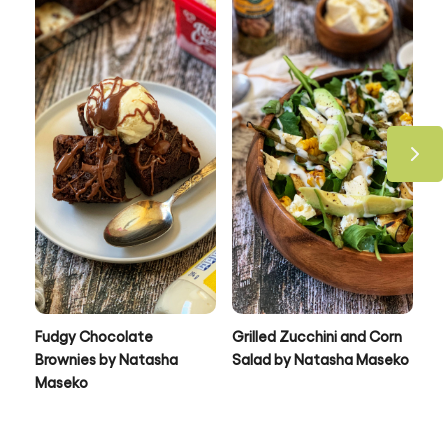
Be the first to review.
Write a review
Take a look at all our recipes