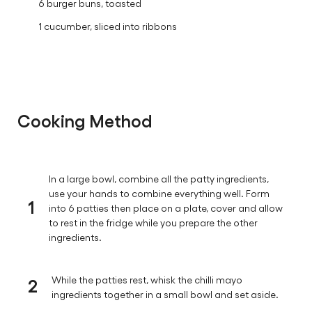
For Serving:
6 burger buns, toasted
1 cucumber, sliced into ribbons
Cooking Method
In a large bowl, combine all the patty ingredients,
use your hands to combine everything well. Form
1
into 6 patties then place on a plate, cover and allow
to rest in the fridge while you prepare the other
ingredients.