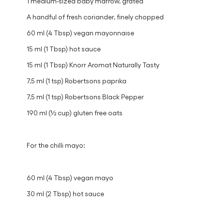
mashed
1 small red onion, finely diced
1 teaspoon crushed ginger
1 medium-sized baby marrow, grated
A handful of fresh coriander, finely chopped
60 ml (4 Tbsp) vegan mayonnaise
15 ml (1 Tbsp) hot sauce
15 ml (1 Tbsp) Knorr Aromat Naturally Tasty
7,5 ml (1 tsp) Robertsons paprika
7,5 ml (1 tsp) Robertsons Black Pepper
190 ml (½ cup) gluten free oats
For the chilli mayo: