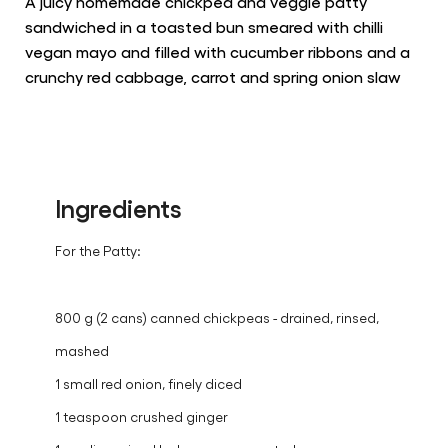
this
recipe
6 People
30 min.
easy
A juicy homemade chickpea and veggie patty
sandwiched in a toasted bun smeared with chilli
vegan mayo and filled with cucumber ribbons and a
crunchy red cabbage, carrot and spring onion slaw
Ingredients
For the Patty:
800 g (2 cans) canned chickpeas - drained, rinsed,