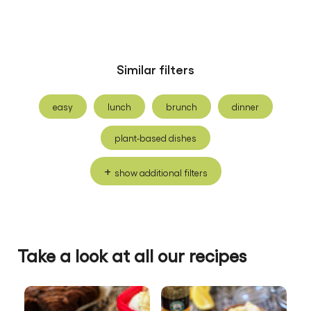
Similar filters
easy
lunch
brunch
dinner
plant-based dishes
show additional filters