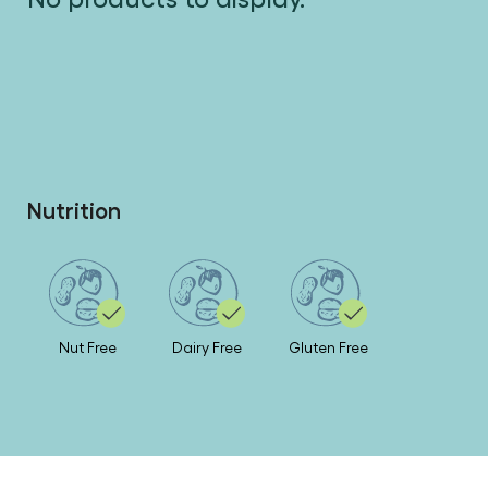
No products to display.
Nutrition
Nut Free
Dairy Free
Gluten Free