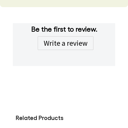
Be the first to review.
Write a review
Related Products