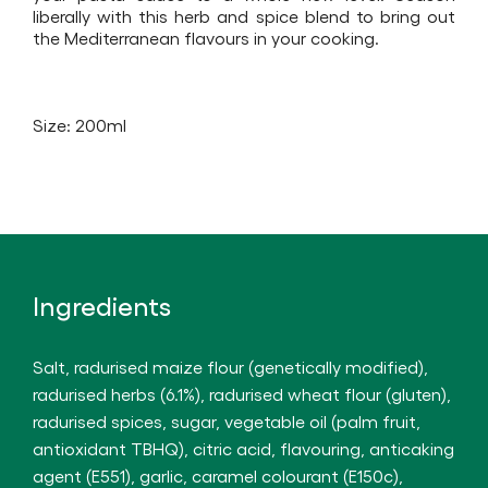
product
liberally with this herb and spice blend to bring out
the Mediterranean flavours in your cooking.
Size: 200ml
Ingredients
Salt, radurised maize flour (genetically modified),
radurised herbs (6.1%), radurised wheat flour (gluten),
radurised spices, sugar, vegetable oil (palm fruit,
antioxidant TBHQ), citric acid, flavouring, anticaking
agent (E551), garlic, caramel colourant (E150c),