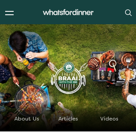
About Us
Articles
Videos