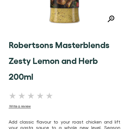
Robertsons Masterblends
Zesty Lemon and Herb
200ml
No
ratings
Write a review
submitted
for
Add classic flavour to your roast chicken and lift
this
your pasta sauce to a whole new level. Season