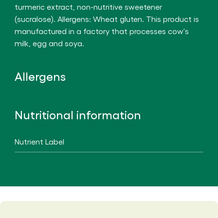
turmeric extract, non-nutritive sweetener
(sucralose). Allergens: Wheat gluten. This product is
manufactured in a factory that processes cow's
milk, egg and soya.
Allergens
Nutritional information
Nutrient Label