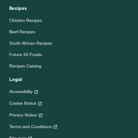
nature intended.
Recipes
Chicken Recipes
Beef Recipes
South African Recipes
Future 50 Foods
Recipes Catalog
Legal
Accessibility
Cookie Notice
Privacy Notice
Cookie settings