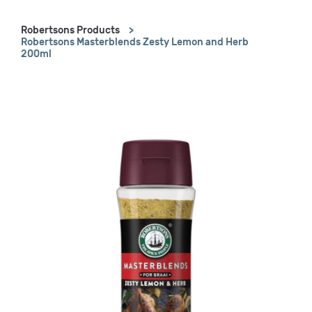
Robertsons Products
Robertsons Masterblends Zesty Lemon and Herb
200ml