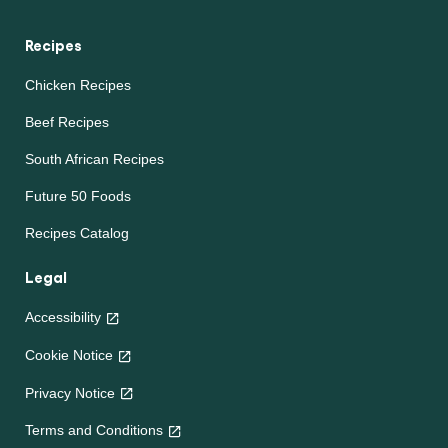
Recipes
Chicken Recipes
Beef Recipes
South African Recipes
Future 50 Foods
Recipes Catalog
Legal
Accessibility
Cookie Notice
Privacy Notice
Cookie settings