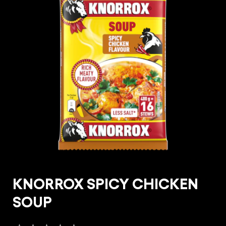
KNORROX SPICY CHICKEN
SOUP
No