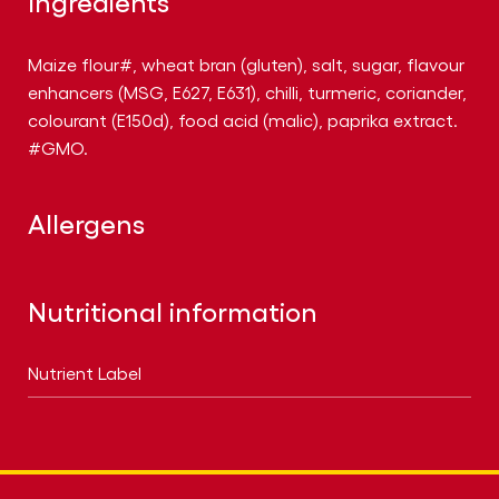
Ingredients
Maize flour#, wheat bran (gluten), salt, sugar, flavour
enhancers (MSG, E627, E631), chilli, turmeric, coriander,
colourant (E150d), food acid (malic), paprika extract.
#GMO.
Allergens
Nutritional information
Nutrient Label