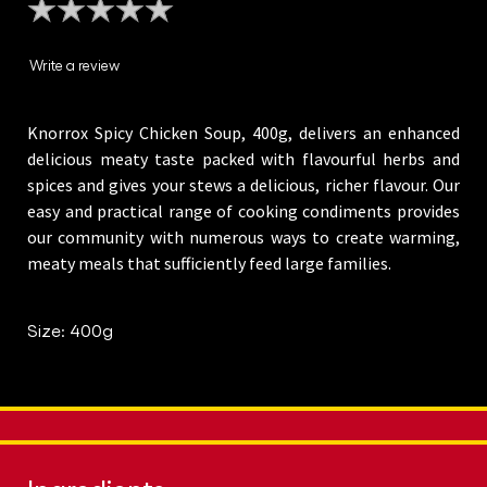
ratings
submitted
Write a review
for
this
Knorrox Spicy Chicken Soup, 400g, delivers an enhanced
product
delicious meaty taste packed with flavourful herbs and
spices and gives your stews a delicious, richer flavour. Our
easy and practical range of cooking condiments provides
our community with numerous ways to create warming,
meaty meals that sufficiently feed large families.
Size: 400g