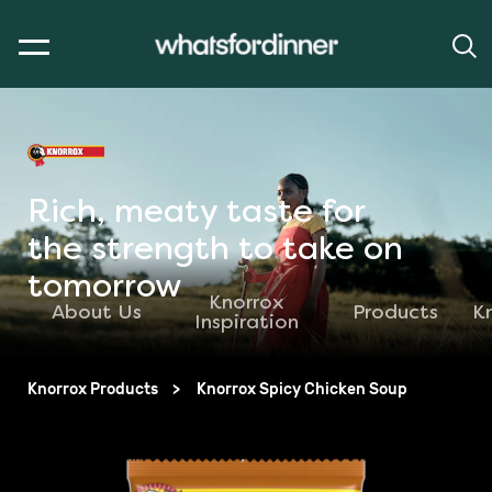
Rich, meaty taste for
the strength to take on
tomorrow
Knorrox
About Us
Products
K
Inspiration
Knorrox Products
Knorrox Spicy Chicken Soup