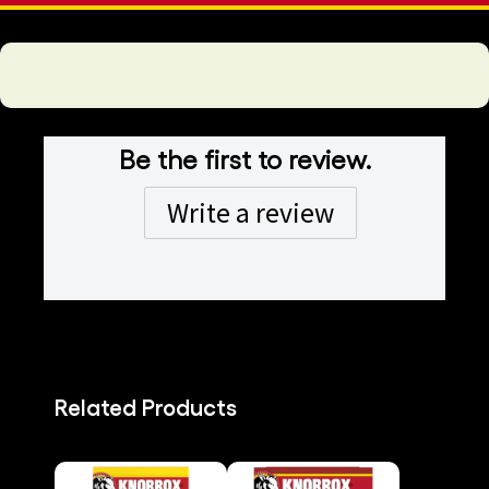
Be the first to review.
Write a review
Related Products