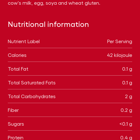
cow's milk, egg, soya and wheat gluten.
Nutritional information
Nutrient Label
Per Serving
Calories
42 kilojoule
Total Fat
0.1 g
Total Saturated Fats
0.1 g
Total Carbohydrates
2 g
Fiber
0.2 g
Sugars
<0.1 g
Protein
0.4 g