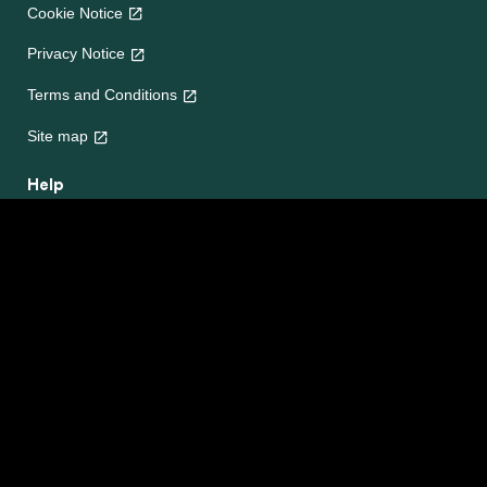
Cookie Notice
Privacy Notice
Cookie settings
Terms and Conditions
Site map
Help
About Us
Contact Us
Frequently Asked Questions
e-CookBooks
Competitions