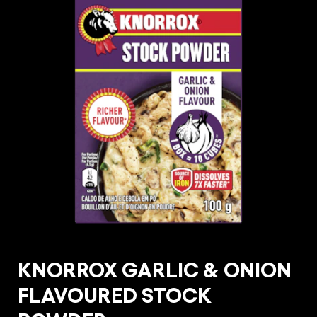
KNORROX GARLIC & ONION
FLAVOURED STOCK