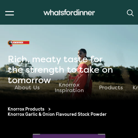
Rich, meaty taste for
the strength to take on
tomorrow
Knorrox
About Us
Products
K
Inspiration
Knorrox Products
Knorrox Garlic & Onion Flavoured Stock Powder