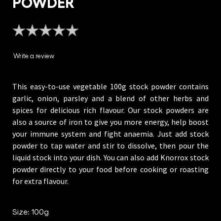
POWDER
No
ratings
submitted
Write a review
for
this
This easy-to-use vegetable 100g stock powder contains
product
garlic, onion, parsley and a blend of other herbs and
spices for delicious rich flavour. Our stock powders are
also a source of iron to give you more energy, help boost
your immune system and fight anaemia. Just add stock
powder to tap water and stir to dissolve, then pour the
liquid stock into your dish. You can also add Knorrox stock
powder directly to your food before cooking or roasting
for extra flavour.
Size: 100g