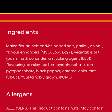
Ingredients
Maize flour#, salt and/or iodised salt, garlic†, onion†,
flavour enhancers (MSG, E631, E627), vegetable oil†
(palm fruit), coriander, anticaking agent (E551),
flavouring, parsley, sodium pyrophosphate, iron
pyrophosphate, black pepper, caramel colourant
(E150c). †Sustainably grown. #GMO
Allergens
ALLERGENS: This product contains nuts. May contain