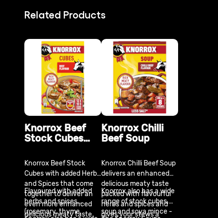
Related Products
Knorrox Beef
Knorrox Chilli
Stock Cubes
Beef Soup
x12
Knorrox Beef Stock
Knorrox Chilli Beef Soup
Cubes with added Herbs
delivers an enhanced
and Spices that come
delicious meaty taste
Flavoured with added
Knorrox also has a wide
together to deliver an
packed with flavourful
herbs and spices
range of stock cubes,
even more enhanced
herbs and spices and
(rosemary, thyme,
soup and soya mince -
delicious meaty taste.
gives your stews a