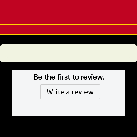
Be the first to review.
Write a review