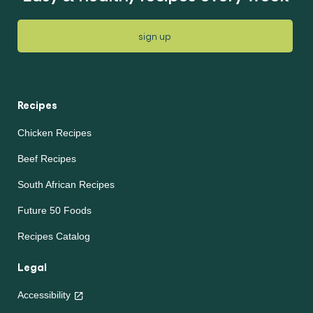
sign up
Recipes
Chicken Recipes
Beef Recipes
South African Recipes
Future 50 Foods
Recipes Catalog
Legal
Accessibility