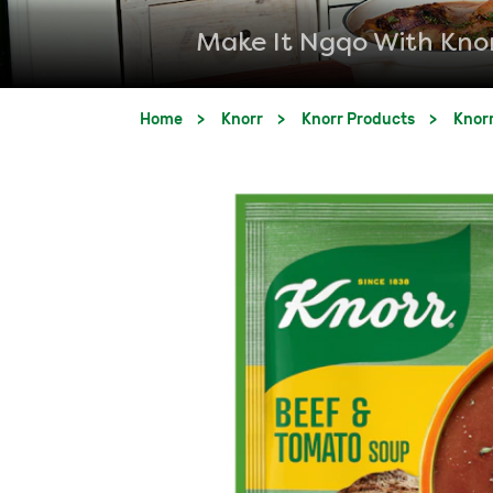
Make It Ngqo With Kno
Home
Knorr
Knorr Products
Knor