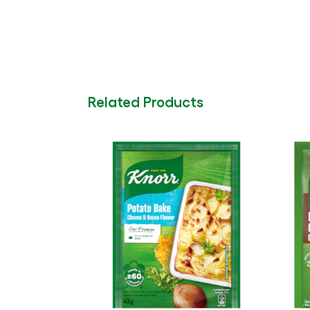
Related Products