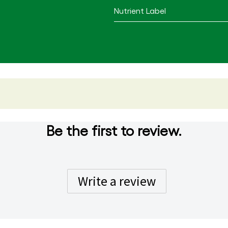
Nutrient Label
Be the first to review.
Write a review