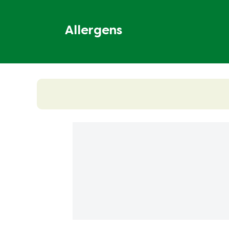
Allergens