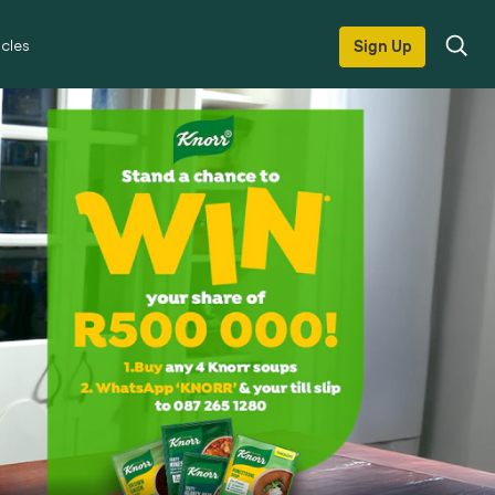
icles
Sign Up