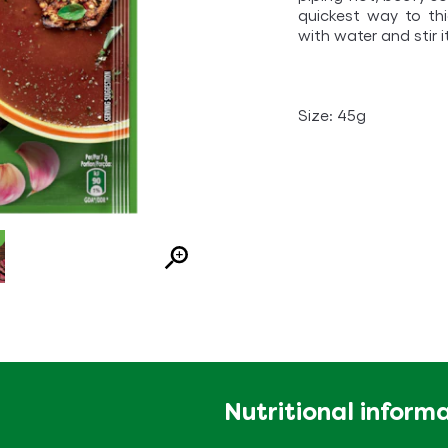
quickest way to th
with water and stir i
Size: 45g
Nutritional inform