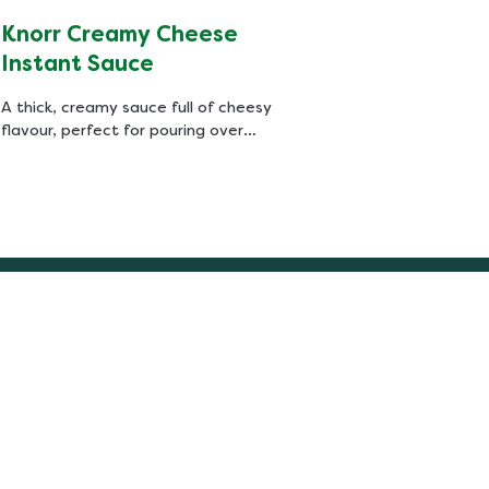
Knorr Creamy Cheese
Instant Sauce
A thick, creamy sauce full of cheesy
flavour, perfect for pouring over
schnitzels, cauliflower, broccoli and
roasted vegetables. Like all our
sauces, Knorr Creamy Cheese Sauce
is quick and easy to prepare.
Follow us
Easy & healthy recipes every week