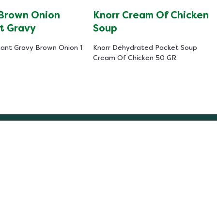
 Brown Onion
Knorr Cream Of Chicken
t Gravy
Soup
tant Gravy Brown Onion 1
Knorr Dehydrated Packet Soup
Cream Of Chicken 50 GR
Help
ibility
About Us
Contact Us
 Notice
Frequently Asked Questions
y Notice