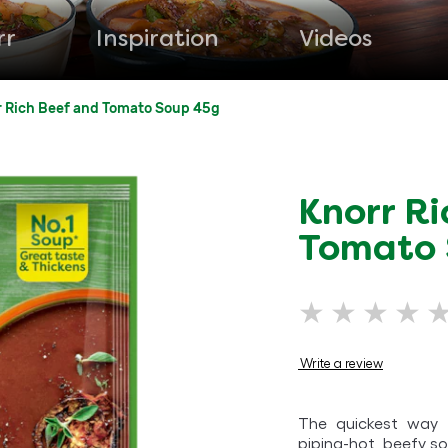
rr
Inspiration
Videos
r Rich Beef and Tomato Soup 45g
Knorr Ri
Tomato
No
ratings
submitted
Write a review
for
this
The quickest way t
product
piping-hot, beefy so