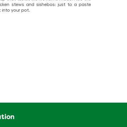
icken stews and sishebos: just to a paste
t into your pot.
ation