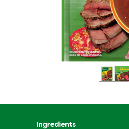
Ingredients