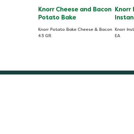
Knorr Cheese and Bacon
Knorr
Potato Bake
Instan
Knorr Potato Bake Cheese & Bacon
Knorr Ins
43 GR
EA
Recipes
Legal
Chicken Recipes
Access
Beef Recipes
Cookie
South African Recipes
Privac