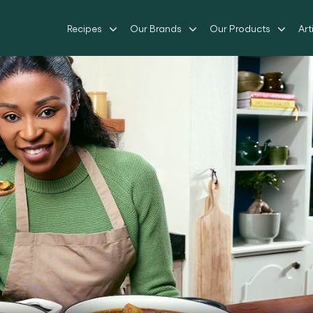
Recipes
Our Brands
Our Products
Art