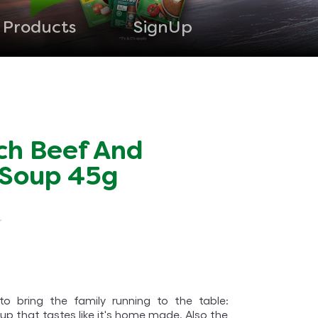
Products
SignUp
ch Beef And
 Soup 45g
o bring the family running to the table:
up that tastes like it's home made. Also the