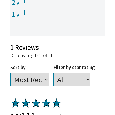
2
1
1
Reviews
Displaying
1-1
of
1
Sort by
Filter by star rating