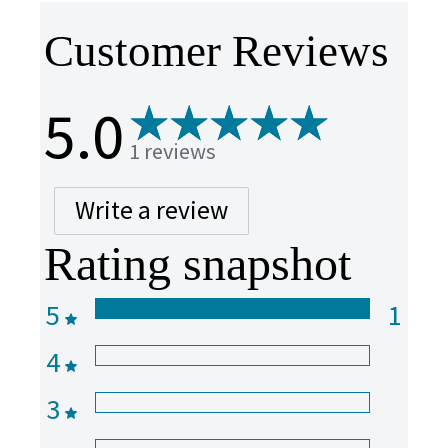
Customer Reviews
5.0
1 reviews
Write a review
Rating snapshot
5
1
4
3