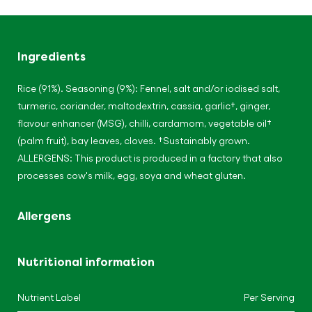
Ingredients
Rice (91%). Seasoning (9%): Fennel, salt and/or iodised salt,
turmeric, coriander, maltodextrin, cassia, garlic†, ginger,
flavour enhancer (MSG), chilli, cardamom, vegetable oil†
(palm fruit), bay leaves, cloves. †Sustainably grown.
ALLERGENS: This product is produced in a factory that also
processes cow's milk, egg, soya and wheat gluten.
Allergens
Nutritional information
Nutrient Label
Per Serving