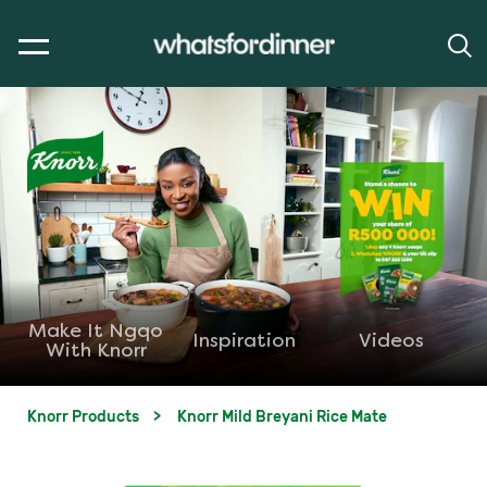
Make It Ngqo
Inspiration
Videos
With Knorr
Knorr Products
Knorr Mild Breyani Rice Mate