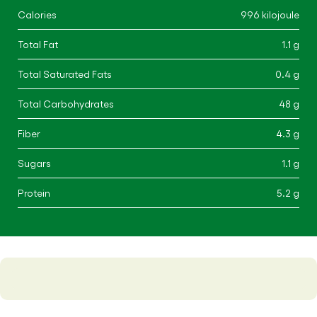
Calories
996 kilojoule
Total Fat
1.1 g
Total Saturated Fats
0.4 g
Total Carbohydrates
48 g
Fiber
4.3 g
Sugars
1.1 g
Protein
5.2 g