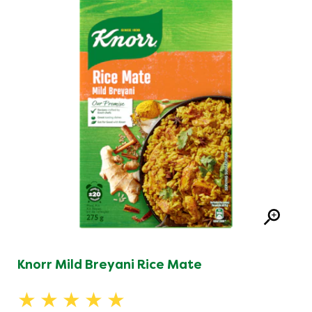
Knorr Mild Breyani Rice Mate
Average