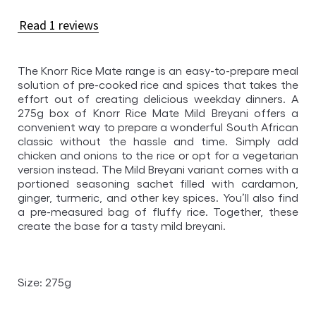
rating
of
Read 1 reviews
this
Knorr
The Knorr Rice Mate range is an easy-to-prepare meal
Mild
solution of pre-cooked rice and spices that takes the
Breyani
effort out of creating delicious weekday dinners. A
Rice
275g box of Knorr Rice Mate Mild Breyani offers a
Mate
convenient way to prepare a wonderful South African
classic without the hassle and time. Simply add
275gr
chicken and onions to the rice or opt for a vegetarian
is
version instead. The Mild Breyani variant comes with a
5.0
portioned seasoning sachet filled with cardamon,
ginger, turmeric, and other key spices. You’ll also find
out
a pre-measured bag of fluffy rice. Together, these
of
create the base for a tasty mild breyani.
5
from
1
Size: 275g
ratings.