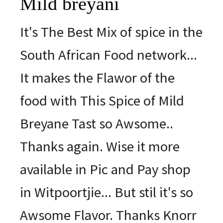
Mild breyani
It's The Best Mix of spice in the
South African Food network...
It makes the Flawor of the
food with This Spice of Mild
Breyane Tast so Awsome..
Thanks again. Wise it more
available in Pic and Pay shop
in Witpoortjie... But stil it's so
Awsome Flavor. Thanks Knorr