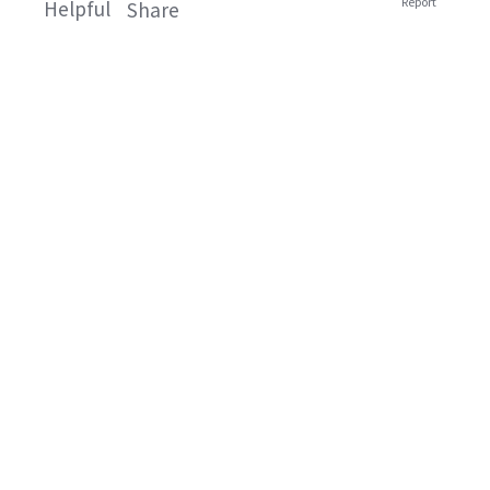
Report
Helpful
Share
Related Products
Knorr Cheese
Knorr Brown
and Bacon
Onion Instant
Potato Bake
Gravy
Knorr Potato Bake
Knorr Instant Gravy