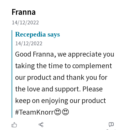
Franna
14/12/2022
Recepedia says
14/12/2022
Good Franna, we appreciate you
taking the time to complement
our product and thank you for
the love and support. Please
keep on enjoying our product
#TeamKnorr😍😍