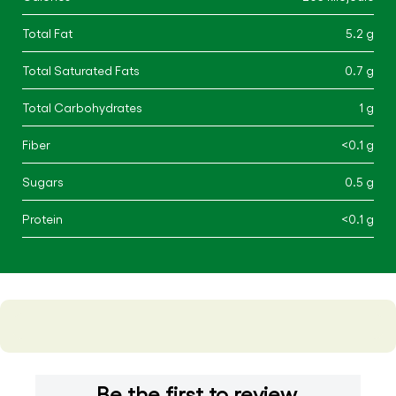
Total Fat
5.2 g
Total Saturated Fats
0.7 g
Total Carbohydrates
1 g
Fiber
<0.1 g
Sugars
0.5 g
Protein
<0.1 g
Be the first to review.