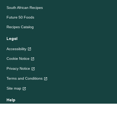
South African Recipes
Future 50 Foods
Recipes Catalog
Legal
Accessibility
Cookie Notice
Privacy Notice
Cookie settings
Terms and Conditions
Site map
Help