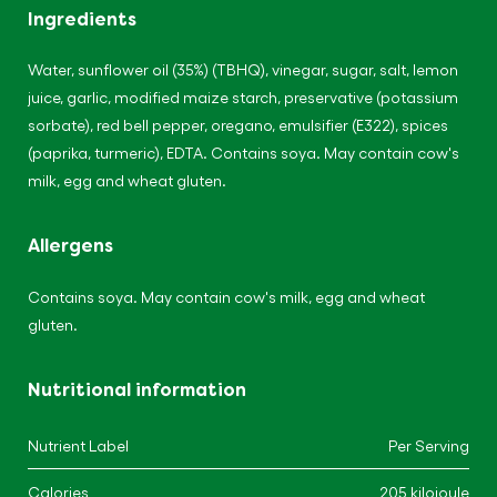
Ingredients
Water, sunflower oil (35%) (TBHQ), vinegar, sugar, salt, lemon
juice, garlic, modified maize starch, preservative (potassium
sorbate), red bell pepper, oregano, emulsifier (E322), spices
(paprika, turmeric), EDTA. Contains soya. May contain cow's
milk, egg and wheat gluten.
Allergens
Contains soya. May contain cow's milk, egg and wheat
gluten.
Nutritional information
Nutrient Label
Per Serving
Calories
205 kilojoule