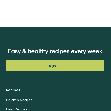
perfect for pouring
over schnitzels,
cauliflower, broccoli
and roasted
vegetables. Like all
our sauces, Knorr
Creamy Cheese Sauce
is quick and easy to
prepare.
Easy & healthy recipes every week
sign up
Recipes
Chicken Recipes
Beef Recipes