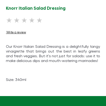
Knorr Italian Salad Dressing
No
ratings
submitted
Write a review
for
this
Our Knorr Italian Salad Dressing is a delightfully tangy
product
vinaigrette that brings out the best in leafy greens
and fresh veggies. But it's not just for salads: use it to
make delicious dips and mouth-watering marinades!
Size: 340ml