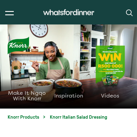
Make It Ngqo
Inspiration
Videos
With Knorr
Knorr Products
Knorr Italian Salad Dressing