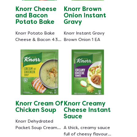
Knorr Cheese
Knorr Brown
and Bacon
Onion Instant
Potato Bake
Gravy
Knorr Potato Bake
Knorr Instant Gravy
Cheese & Bacon 43
Brown Onion 1 EA
GR
Knorr Cream Of
Knorr Creamy
Chicken Soup
Cheese Instant
Sauce
Knorr Dehydrated
Packet Soup Cream
A thick, creamy sauce
Of Chicken 50 GR
full of cheesy flavour,