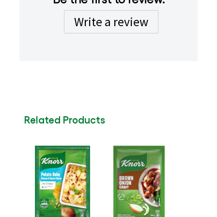
Write a review
Related Products