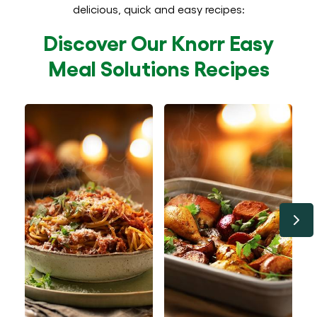
delicious, quick and easy recipes:
Discover Our Knorr Easy
Meal Solutions Recipes