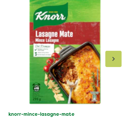
knorr-mince-lasagne-mate
kno
po