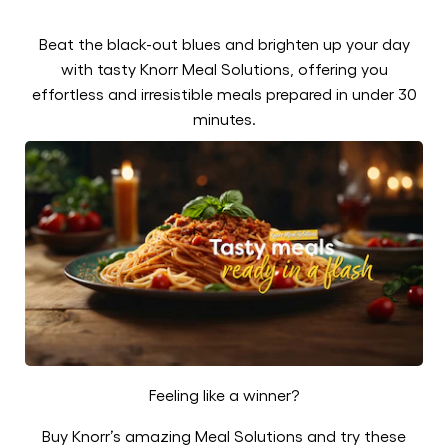
Beat the black-out blues and brighten up your day
with tasty Knorr Meal Solutions, offering you
effortless and irresistible meals prepared in under 30
minutes.
Feeling like a winner?
Buy Knorr’s amazing Meal Solutions and try these