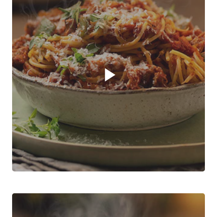
Play video player
Boerewors Bolognaise