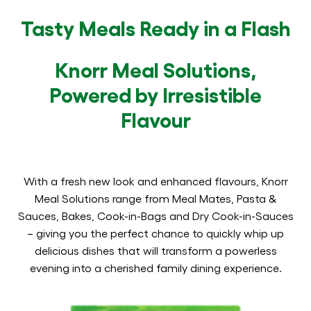
Tasty Meals Ready in a Flash
Knorr Meal Solutions,
Powered by Irresistible
Flavour
With a fresh new look and enhanced flavours, Knorr
Meal Solutions range from Meal Mates, Pasta &
Sauces, Bakes, Cook-in-Bags and Dry Cook-in-Sauces
– giving you the perfect chance to quickly whip up
delicious dishes that will transform a powerless
evening into a cherished family dining experience.