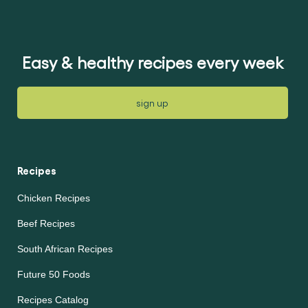
Easy & healthy recipes every week
sign up
Recipes
Chicken Recipes
Beef Recipes
South African Recipes
Future 50 Foods
Recipes Catalog