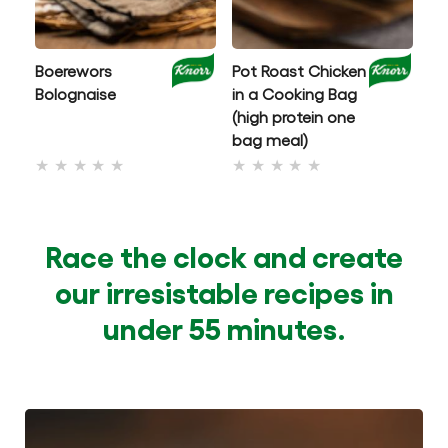
Boerewors
Pot Roast Chicken
C
Bolognaise
in a Cooking Bag
Mu
(high protein one
wi
bag meal)
No
No
ratings
ratings
submitted
submitted
for
for
Race the clock and create
this
this
our irresistable recipes in
recipe
recipe
under 55 minutes.