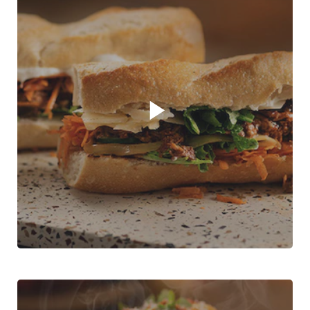
Play video player
Greek Lamb Sandwich