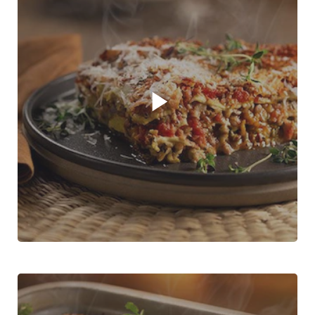
Play video player
Three Vegetable Lasagne