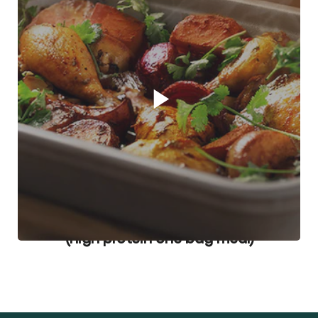
Play video player
Pot Roast Chicken in a Cooking Bag
(high protein one bag meal)