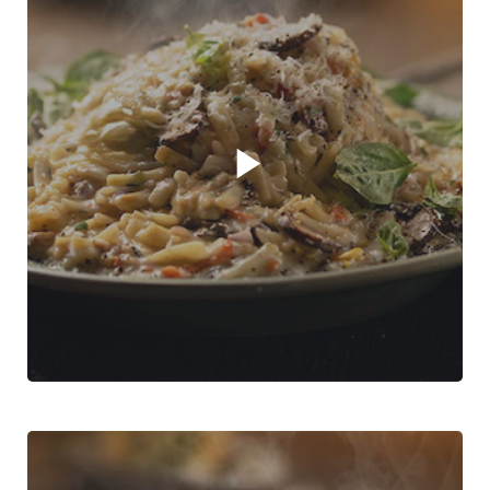
Play video player
Creamy Mushroom Pasta with ease