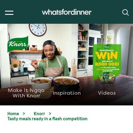
Make It Ngqo
Inspiration
Videos
With Knorr
Home
Knorr
Tasty meals ready in a flash competition