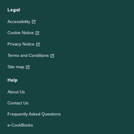
Legal
Accessibility
Cookie Notice
Privacy Notice
Terms and Conditions
Site map
Help
About Us
Contact Us
Frequently Asked Questions
e-CookBooks