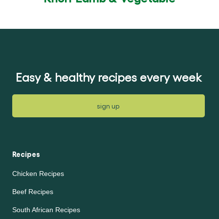
Easy & healthy recipes every week
sign up
Recipes
Chicken Recipes
Beef Recipes
South African Recipes