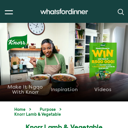
Make It Ngqo
Inspiration
Videos
With Knorr
Home
Purpose
Knorr Lamb & Vegetable
Knorr Lamb & Vegetable