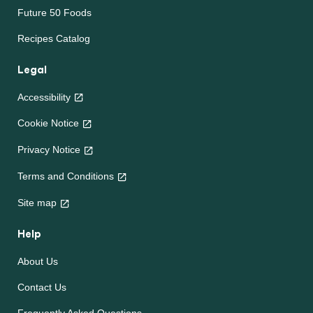
Future 50 Foods
Recipes Catalog
Legal
Accessibility
Cookie Notice
Privacy Notice
Terms and Conditions
Site map
Help
About Us
Contact Us