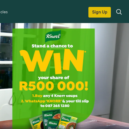
icles
Sign Up