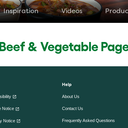
Inspiration
Videos
Produc
Beef & Vegetable Pag
Help
ibility
About Us
Contact Us
 Notice
Frequently Asked Questions
y Notice