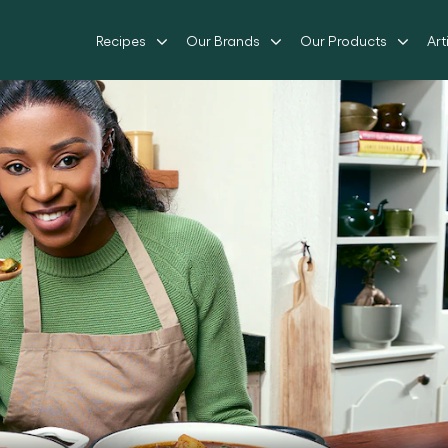
Recipes
Our Brands
Our Products
Art