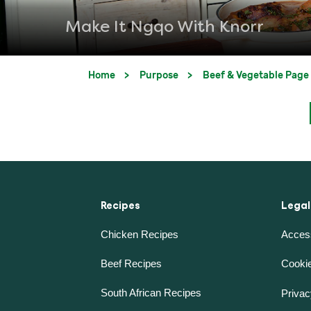
Make It Ngqo With Knorr
Home
Purpose
Beef & Vegetable Page
Recipes
Legal
Chicken Recipes
Access
Beef Recipes
Cookie
South African Recipes
Privac