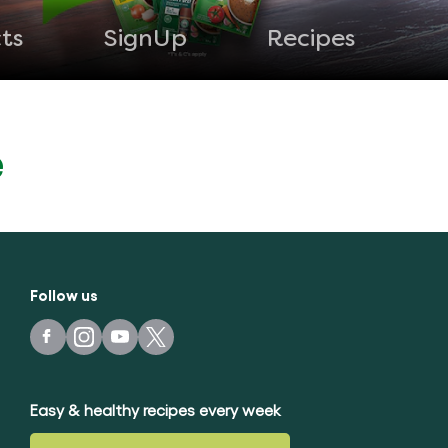
ts
SignUp
Recipes
e
Follow us
Easy & healthy recipes every week