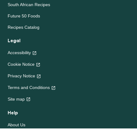
South African Recipes
Future 50 Foods
Recipes Catalog
Legal
Accessibility
Cookie Notice
Privacy Notice
Terms and Conditions
Site map
Help
About Us
Contact Us