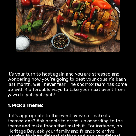
It’s your turn to host again and you are stressed and
wondering how you’re going to beat your cousin’s bash
last month. Well, never fear. The knorrox team has come
up with 4 affordable ways to take your next event from
yawn to yoh-yoh-yoh!
1. Pick a Theme:
If it’s appropriate to the event, why not make it a
themed one? Ask people to dress-up according to the
theme and make foods that match it. For instance, on
Heritage Day, ask your family and friends to arrive