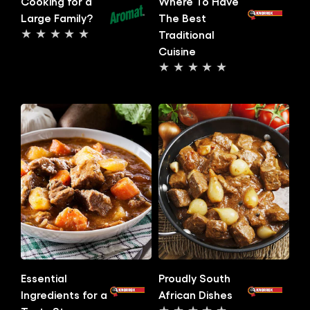
Cooking for a
Where To Have
Large Family?
The Best
Traditional
No
Cuisine
ratings
No
submitted
ratings
for
submitted
this
for
article
this
article
Essential
Proudly South
Ingredients for a
African Dishes