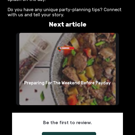
Do you have any unique party-planning tips? Connect
with us and tell your story.
Next article
Preparing For The Weekend Before Payday
Be the first to review.