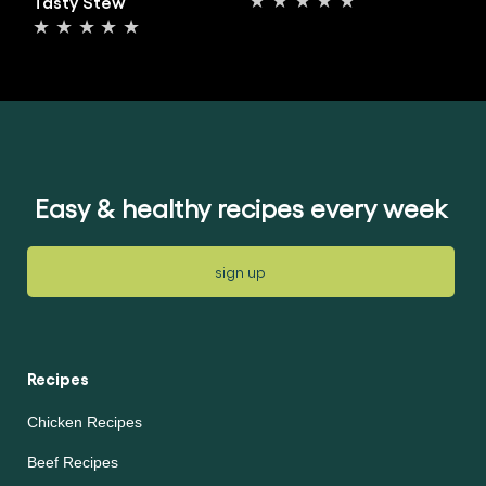
Tasty Stew
No
No
ratings
ratings
submitted
submitted
for
for
this
this
article
article
Easy & healthy recipes every week
sign up
Recipes
Chicken Recipes
Beef Recipes