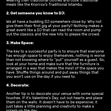
wearing their traditional clothes and cook traditional
meals like the Knorrox’s Traditional Istambu
2. Get someone you know to DJ:
We all have a budding DJ somewhere close by. Why not
give them their first gig at your party? Nothing makes a
great event like a DJ that can read the room and pump
out the classics and the new hits to please the crowd.
3. Make Space:
The key to a successful party is to ensure that everyone
has enough space to enjoy themselves, nothing is worse
than not knowing where to “put” yourself as a guest. So,
look at your home and make sure that the furniture is
arranged in a way that makes the most of the space you
have. Shuffle things around and put away things that
you won’t use on the day if you need to.
4. Decorate:
Another tip is to decorate your venue with some special
touches. If it’s Valentine’s Day, cut out hearts and place
them on the walls. It doesn’t have to be expensive; it
just takes a little planning and creativity to make a
splash on the day.