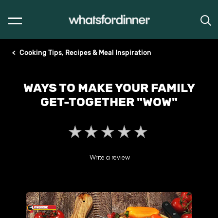
Cooking Tips, Recipes & Meal Inspiration
WAYS TO MAKE YOUR FAMILY
GET-TOGETHER "WOW"
No
ratings
submitted
Write a review
for
this
article