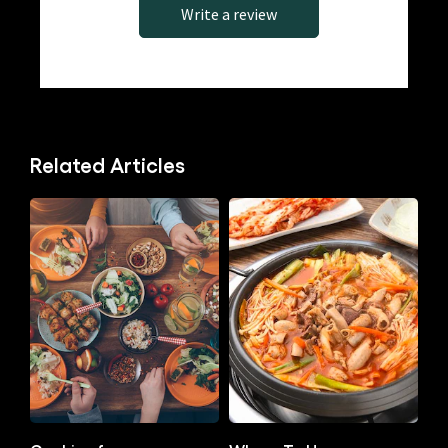
Write a review
Related Articles