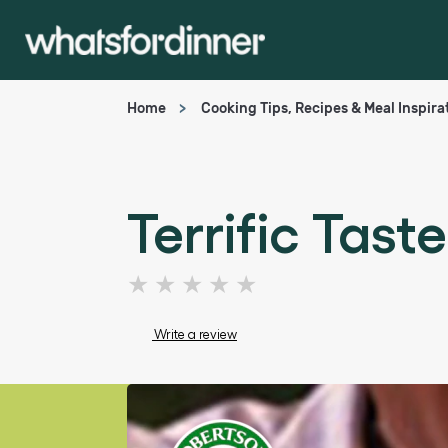
Home
Cooking Tips, Recipes & Meal Inspira
Terrific Tast
No
ratings
submitted
Write a review
for
this
article