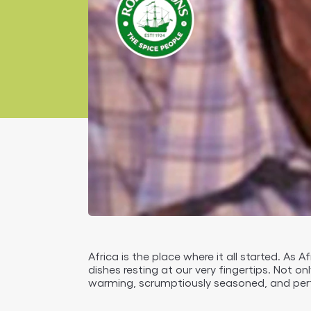
Africa is the place where it all started. As 
dishes resting at our very fingertips. Not on
warming, scrumptiously seasoned, and perf