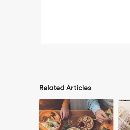
Related Articles