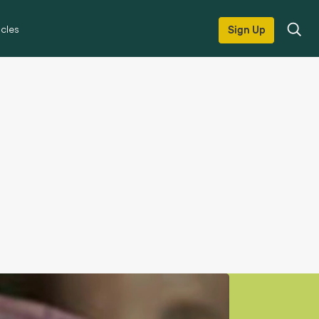
icles
Sign Up