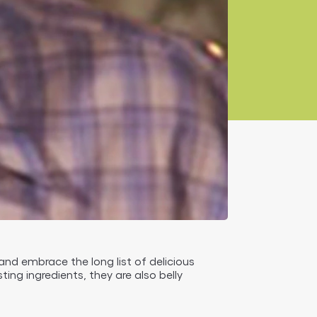
 and embrace the long list of delicious
ting ingredients, they are also belly