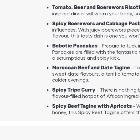
Tomato, Beer and Boerewors Risot
inspired dinner will warm your body, so
Spicy Boerewors and Cabbage Past
influences. With juicy boerewors piec
flavour, this tasty dish is one you won
- Prepare to tuck 
Bobotie Pancakes
Pancakes are filled with the fantasti
a scrumptious and spicy kick.
- Ta
Moroccan Beef and Date Tagine
sweet date flavours, a terrific tomato
colder evenings.
- There is nothing b
Spicy Tripe Curry
flavour-filled hotpot of African ingr
- W
Spicy Beef Tagine with Apricots
honey, this Spicy Beef Tagine offers 