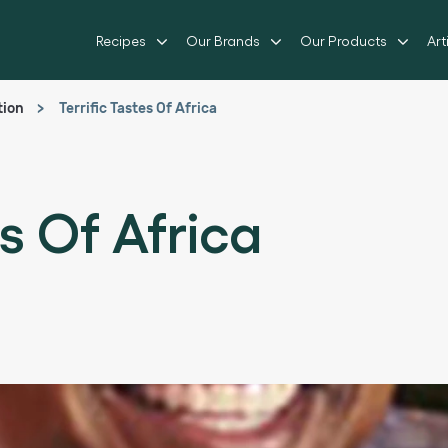
Recipes
Our Brands
Our Products
Art
tion
Terrific Tastes Of Africa
es Of Africa