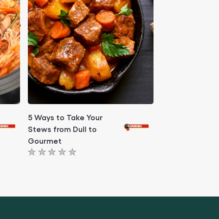
5 Ways to Take Your
Stews from Dull to
Gourmet
No
ratings
submitted
for
this