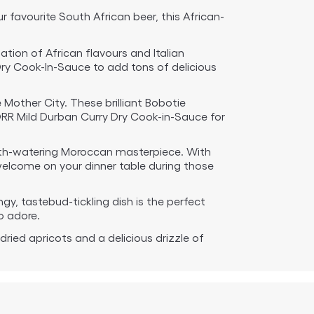
 favourite South African beer, this African-
ation of African flavours and Italian
Dry Cook-In-Sauce to add tons of delicious
Mother City. These brilliant Bobotie
ORR Mild Durban Curry Dry Cook-in-Sauce for
outh-watering Moroccan masterpiece. With
 welcome on your dinner table during those
ngy, tastebud-tickling dish is the perfect
o adore.
 dried apricots and a delicious drizzle of