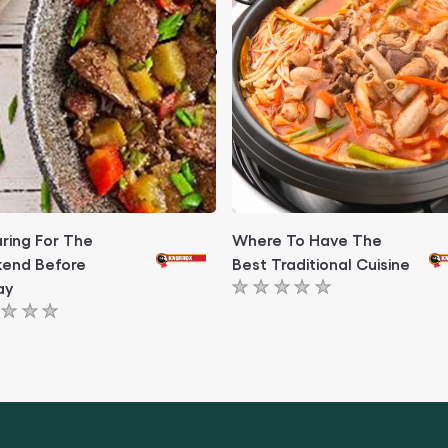
ring For The
Where To Have The
end Before
Best Traditional Cuisine
ay
No
ratings
ngs
submitted
itted
for
this
article