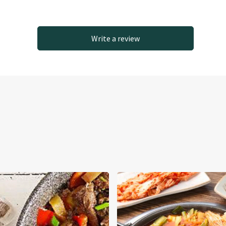
Write a review