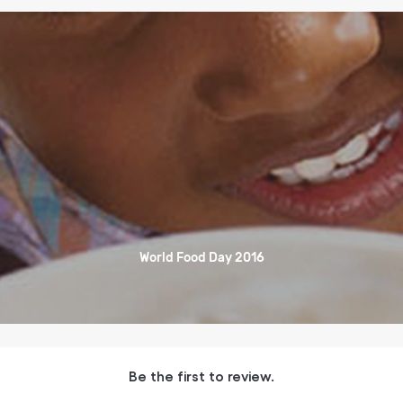
World Food Day 2016
Be the first to review.