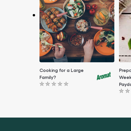
Cooking for a Large
Prepa
Family?
Week
Payd
No
No
ratings
rati
submitted
subm
for
for
this
this
article