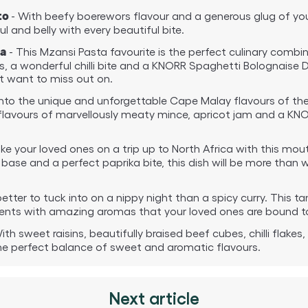
- With beefy boerewors flavour and a generous glug of your
to
ul and belly with every beautiful bite.
- This Mzansi Pasta favourite is the perfect culinary combin
a
es, a wonderful chilli bite and a KNORR Spaghetti Bolognaise 
’t want to miss out on.
into the unique and unforgettable Cape Malay flavours of the 
c flavours of marvellously meaty mince, apricot jam and a KN
ke your loved ones on a trip up to North Africa with this m
 base and a perfect paprika bite, this dish will be more than
etter to tuck into on a nippy night than a spicy curry. This ta
edients with amazing aromas that your loved ones are bound t
ith sweet raisins, beautifully braised beef cubes, chilli flakes,
the perfect balance of sweet and aromatic flavours.
Next article