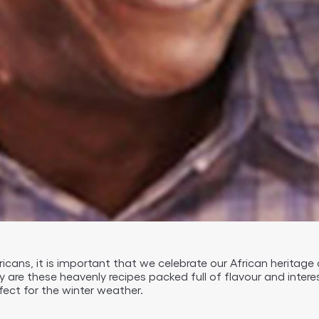
Africans, it is important that we celebrate our African heritage
ly are these heavenly recipes packed full of flavour and interes
ect for the winter weather.