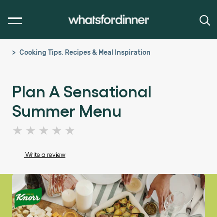
Cooking Tips, Recipes & Meal Inspiration
Plan A Sensational
Summer Menu
No
ratings
submitted
Write a review
for
this
article