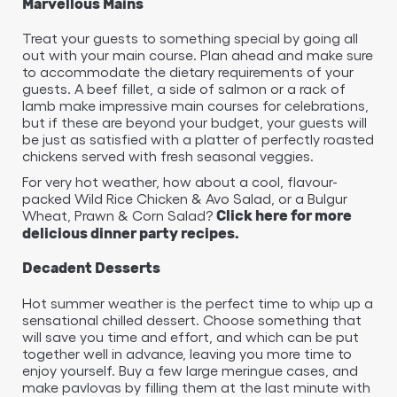
Marvellous Mains
Treat your guests to something special by going all
out with your main course. Plan ahead and make sure
to accommodate the dietary requirements of your
guests. A beef fillet, a side of salmon or a rack of
lamb make impressive main courses for celebrations,
but if these are beyond your budget, your guests will
be just as satisfied with a platter of perfectly roasted
chickens served with fresh seasonal veggies.
For very hot weather, how about a cool, flavour-
packed Wild Rice Chicken & Avo Salad, or a Bulgur
Wheat, Prawn & Corn Salad?
Click here for more
delicious dinner party recipes.
Decadent Desserts
Hot summer weather is the perfect time to whip up a
sensational chilled dessert. Choose something that
will save you time and effort, and which can be put
together well in advance, leaving you more time to
enjoy yourself. Buy a few large meringue cases, and
make pavlovas by filling them at the last minute with