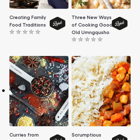
Creating Family
Three New Ways
Food Traditions
of Cooking Good
Old Umngqusho
No
No
ratings
ratings
submitted
submitted
for
for
this
this
article
article
Curries from
Scrumptious