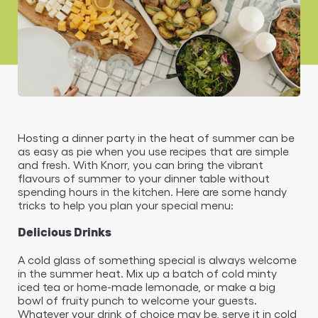
Hosting a dinner party in the heat of summer can be
as easy as pie when you use recipes that are simple
and fresh. With Knorr, you can bring the vibrant
flavours of summer to your dinner table without
spending hours in the kitchen. Here are some handy
tricks to help you plan your special menu:
Delicious Drinks
A cold glass of something special is always welcome
in the summer heat. Mix up a batch of cold minty
iced tea or home-made lemonade, or make a big
bowl of fruity punch to welcome your guests.
Whatever your drink of choice may be, serve it in cold