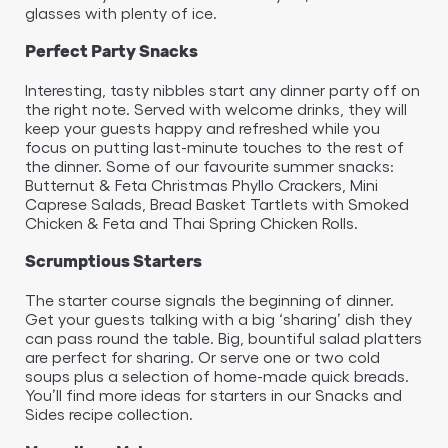
glasses with plenty of ice.
Perfect Party Snacks
Interesting, tasty nibbles start any dinner party off on
the right note. Served with welcome drinks, they will
keep your guests happy and refreshed while you
focus on putting last-minute touches to the rest of
the dinner. Some of our favourite summer snacks:
Butternut & Feta Christmas Phyllo Crackers, Mini
Caprese Salads, Bread Basket Tartlets with Smoked
Chicken & Feta and Thai Spring Chicken Rolls.
Scrumptious Starters
The starter course signals the beginning of dinner.
Get your guests talking with a big ‘sharing’ dish they
can pass round the table. Big, bountiful salad platters
are perfect for sharing. Or serve one or two cold
soups plus a selection of home-made quick breads.
You’ll find more ideas for starters in our Snacks and
Sides recipe collection.