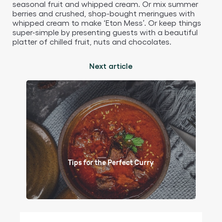
seasonal fruit and whipped cream. Or mix summer
berries and crushed, shop-bought meringues with
whipped cream to make ‘Eton Mess’. Or keep things
super-simple by presenting guests with a beautiful
platter of chilled fruit, nuts and chocolates.
Next article
Tips for the Perfect Curry