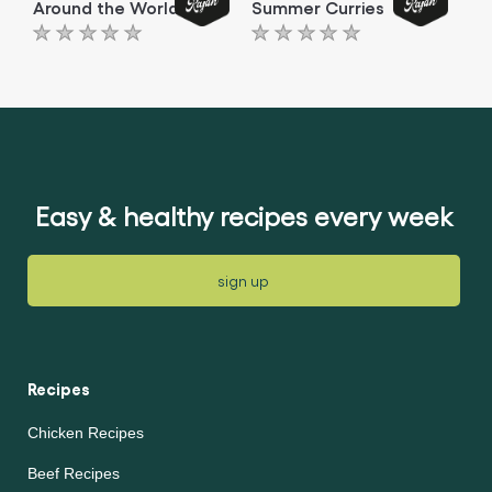
Around the World
Summer Curries
No
No
ratings
ratings
submitted
submitted
for
for
this
this
article
article
Easy & healthy recipes every week
sign up
Recipes
Chicken Recipes
Beef Recipes