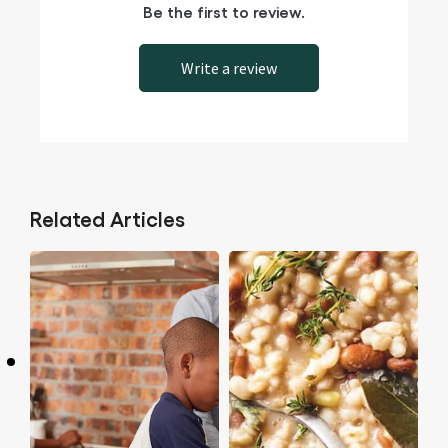
Be the first to review.
Write a review
Related Articles