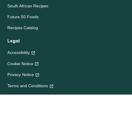
South African Recipes
Future 50 Foods
Recipes Catalog
Legal
Accessibility
Cookie Notice
Privacy Notice
Terms and Conditions
Site map
Help
About Us