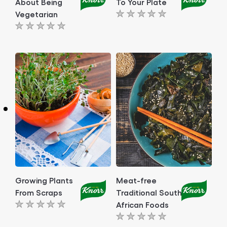
About Being
To Your Plate
Vegetarian
No
No
ratings
ratings
submitted
submitted
for
for
this
this
article
article
Growing Plants
Meat-free
From Scraps
Traditional South
African Foods
No
No
ratings