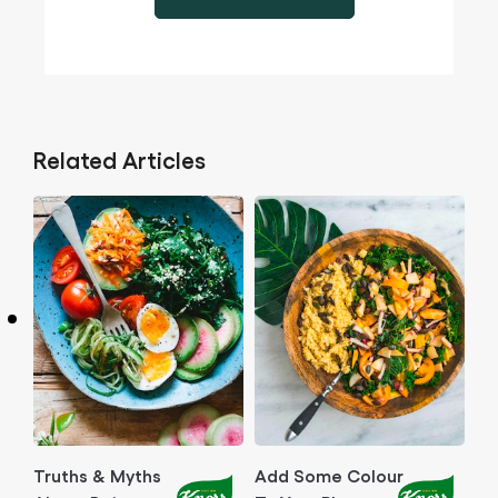
Related Articles
Truths & Myths
Add Some Colour