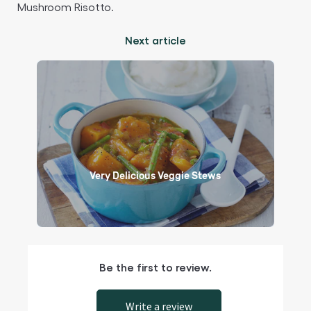
Mushroom Risotto.​
Next article
Very Delicious Veggie Stews
Be the first to review.
Write a review