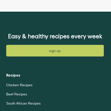
ratings
submitted
submitted
for
for
this
this
article
article
Easy & healthy recipes every week
sign up
Recipes
Chicken Recipes
Beef Recipes
South African Recipes