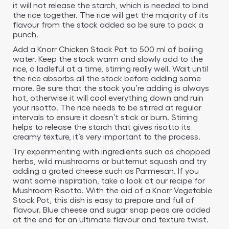
it will not release the starch, which is needed to bind
the rice together. The rice will get the majority of its
flavour from the stock added so be sure to pack a
punch.
Add a Knorr Chicken Stock Pot to 500 ml of boiling
water. Keep the stock warm and slowly add to the
rice, a ladleful at a time, stirring really well. Wait until
the rice absorbs all the stock before adding some
more. Be sure that the stock you’re adding is always
hot, otherwise it will cool everything down and ruin
your risotto. The rice needs to be stirred at regular
intervals to ensure it doesn’t stick or burn. Stirring
helps to release the starch that gives risotto its
creamy texture, it’s very important to the process.
Try experimenting with ingredients such as chopped
herbs, wild mushrooms or butternut squash and try
adding a grated cheese such as Parmesan. If you
want some inspiration, take a look at our recipe for
Mushroom Risotto. With the aid of a Knorr Vegetable
Stock Pot, this dish is easy to prepare and full of
flavour. Blue cheese and sugar snap peas are added
at the end for an ultimate flavour and texture twist.