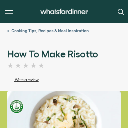
Cooking Tips, Recipes & Meal Inspiration
How To Make Risotto
No
ratings
submitted
Write a review
for
this
article