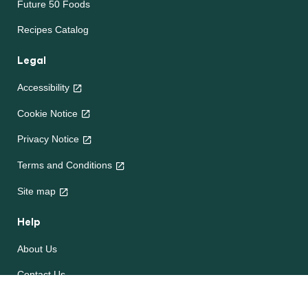
Future 50 Foods
Recipes Catalog
Legal
Accessibility
Cookie Notice
Privacy Notice
Terms and Conditions
Site map
Help
About Us
Contact Us
Frequently Asked Questions