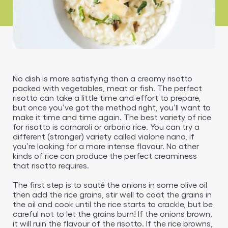
No dish is more satisfying than a creamy risotto
packed with vegetables, meat or fish. The perfect
risotto can take a little time and effort to prepare,
but once you’ve got the method right, you’ll want to
make it time and time again. The best variety of rice
for risotto is carnaroli or arborio rice. You can try a
different (stronger) variety called vialone nano, if
you’re looking for a more intense flavour. No other
kinds of rice can produce the perfect creaminess
that risotto requires.
The first step is to sauté the onions in some olive oil
then add the rice grains, stir well to coat the grains in
the oil and cook until the rice starts to crackle, but be
careful not to let the grains burn! If the onions brown,
it will ruin the flavour of the risotto. If the rice browns,