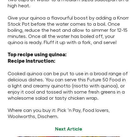
high heat.
Give your quinoa a flavourful boost by adding a Knorr
Stock Pot before the water comes to a boil. Once
boiling, reduce the heat and allow to simmer for 12-15
minutes. Once all the water has boiled off, your
quinoa is ready. Fluff it up with a fork, and serve!
Top recipe using quinoa:
Recipe Instruction:
Cooked quinoa can be put to use in a broad range of
delicious dishes. You can serve this Future 50 Food in
a light and creamy quinotto (risotto with quinoa), or
enjoy it cool and tossed with some fresh greens in a
wholesome salad or tasty chicken wrap.
Where can you buy it: Pick ‘n Pay, Food lovers,
Woolworths, Dischem.
Next Article