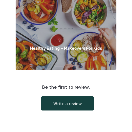
Healthy Eating – Makeovers For Kids
Be the first to review.
Write a review