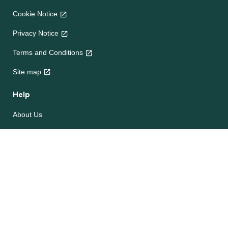
Cookie Notice
Privacy Notice
Terms and Conditions
Site map
Help
About Us
Contact Us
Frequently Asked Questions
e-CookBooks
Competitions