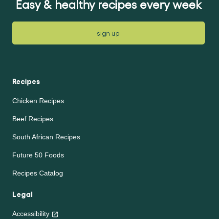
Easy & healthy recipes every week
sign up
Recipes
Chicken Recipes
Beef Recipes
South African Recipes
Future 50 Foods
Recipes Catalog
Legal
Accessibility