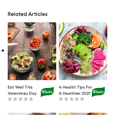
Related Articles
Eat Well This
4 Health Tips For
Valentines Day
A Healthier 2021
No
No
ratings
ratings