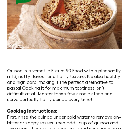
Quinoa is a versatile Future 50 Food with a pleasantly
mild, nutty flavour and fluffy texture. It’s also healthy
and high carb, making it the perfect alternative to
pasta! Cooking it for maximum tastiness isn’t
difficult at all. Master these few simple steps and
serve perfectly fluffy quinoa every time!
Cooking Instructions:
First, rinse the quinoa under cold water to remove any
bitter or soapy tastes, then add 1 cup of quinoa and
two cups of water to a medium sized saucepan on a