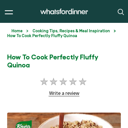
Home
Cooking Tips, Recipes & Meal Inspiration
How To Cook Perfectly Fluffy Quinoa
How To Cook Perfectly Fluffy
Quinoa
No
ratings
Write a review
submitted
for
this
article