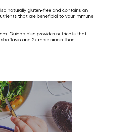
also naturally gluten-free and contains an
utrients that are beneficial to your immune
ram. Quinoa also provides nutrients that
 riboflavin and 2x more niacin than