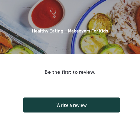
Healthy Eating – Makeovers For Kids
Be the first to review.
Write a review