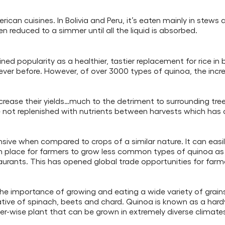
can cuisines. In Bolivia and Peru, it’s eaten mainly in stews 
en reduced to a simmer until all the liquid is absorbed.
ned popularity as a healthier, tastier replacement for rice i
ver before. However, of over 3000 types of quinoa, the incr
rease their yields…much to the detriment to surrounding tree
e not replenished with nutrients between harvests which has
ensive when compared to crops of a similar nature. It can easi
 in place for farmers to grow less common types of quinoa 
urants. This has opened global trade opportunities for farme
he importance of growing and eating a wide variety of grains 
 relative of spinach, beets and chard. Quinoa is known as a hard
 water-wise plant that can be grown in extremely diverse climate