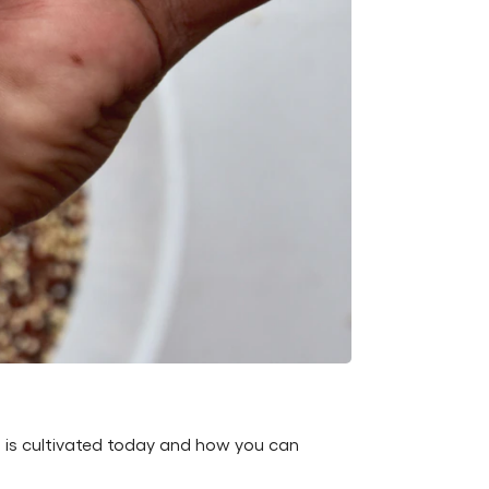
t is cultivated today and how you can