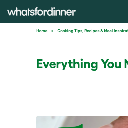
Home
Cooking Tips, Recipes & Meal Inspira
Everything You