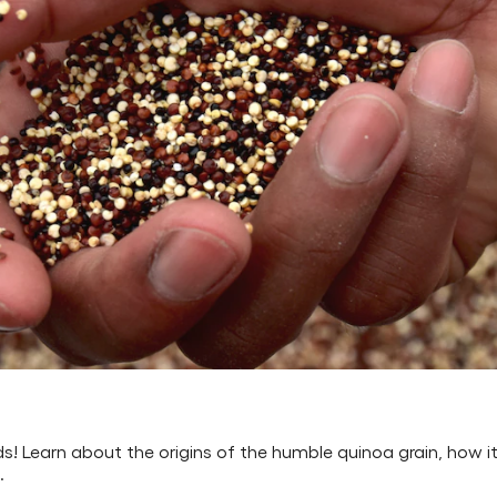
ds! Learn about the origins of the humble quinoa grain, how i
.