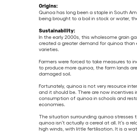
Origins:
Quinoa has long been a staple in South Ameri
being brought to a boil in stock or water, th
Sustainability:
In the early 2000s, this wholesome grain gai
created a greater demand for quinoa than e
varieties.
Farmers were forced to take measures to inc
to produce more quinoa, the farm lands ar
damaged soil.
Fortunately, quinoa is not very resource int
and it should be. There are now incentives
consumption of quinoa in schools and resta
economies.
The situation surrounding quinoa stresses t
quinoa isn’t actually a cereal at all. It’s a
high winds, with little fertilisation. It is a