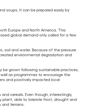
and soups. It can be prepared easily by
n both Europe and North America. This
eased global demand only called for a few
s, soil and water. Because of the pressure
 created environmental degradation and
ly be grown following sustainable practices,
as well as programmes to encourage the
rs and positively impacted local
and cereals. Even though, interestingly,
y plant, able to tolerate frost, drought and
s and terrains.