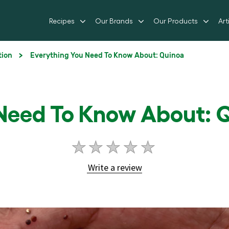
Recipes
Our Brands
Our Products
Art
tion
Everything You Need To Know About: Quinoa
 Need To Know About: 
No
ratings
Write a review
submitted
for
this
article