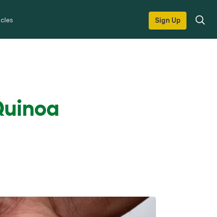
icles
Sign Up
Quinoa