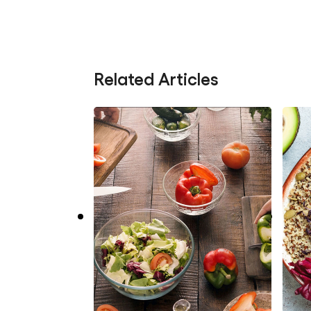
Related Articles