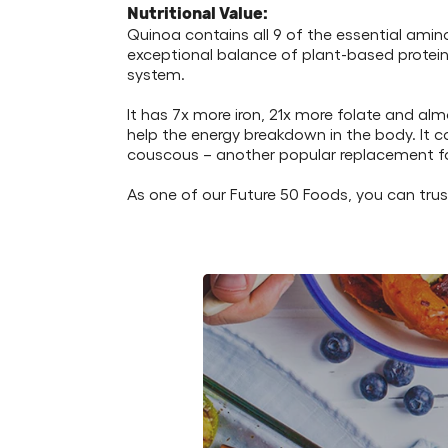
Nutritional Value:
Quinoa contains all 9 of the essential amino
exceptional balance of plant-based protein
system.
It has 7x more iron, 21x more folate and a
help the energy breakdown in the body. It c
couscous – another popular replacement for
As one of our Future 50 Foods, you can trus