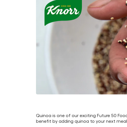
Quinoa is one of our exciting Future 50 Foo
benefit by adding quinoa to your next meal