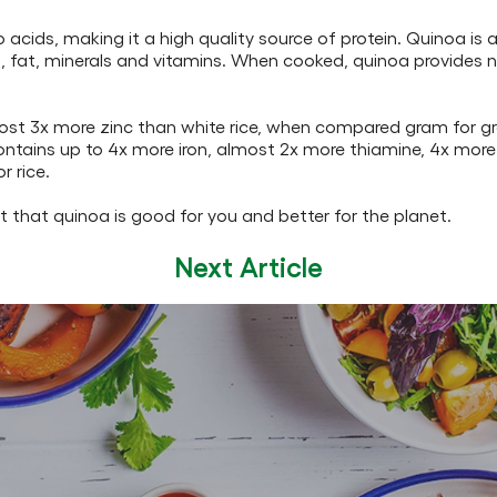
 acids, making it a high quality source of protein. Quinoa is 
, fat, minerals and vitamins. When cooked, quinoa provides n
lmost 3x more zinc than white rice, when compared gram for g
ontains up to 4x more iron, almost 2x more thiamine, 4x more
 rice.
t that quinoa is good for you and better for the planet.
Next Article