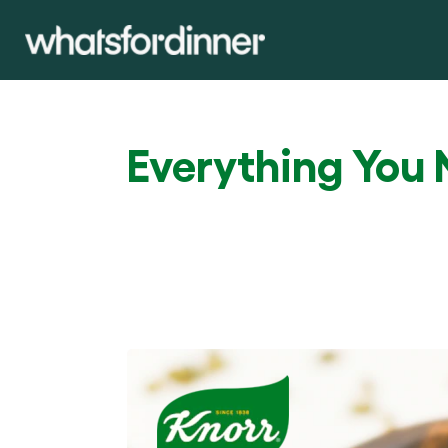
Everything You