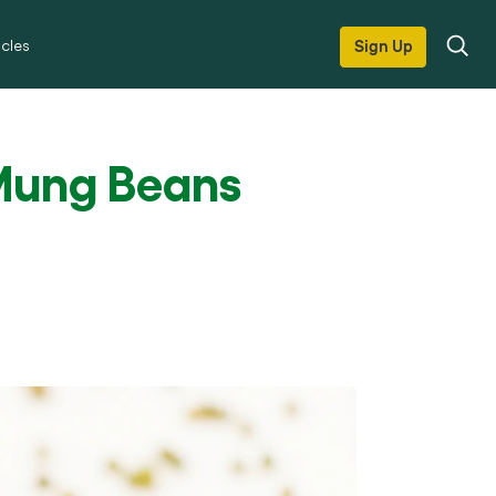
icles
Sign Up
Mung Beans