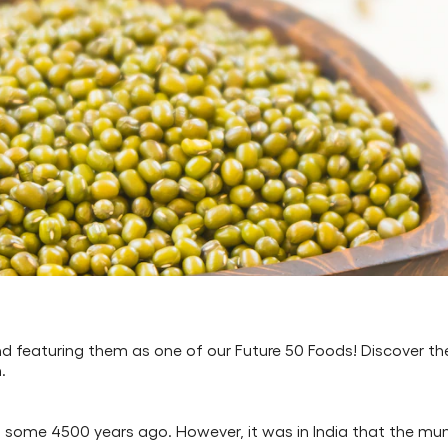
d featuring them as one of our Future 50 Foods! Discover t
.
st some 4500 years ago. However, it was in India that the mun