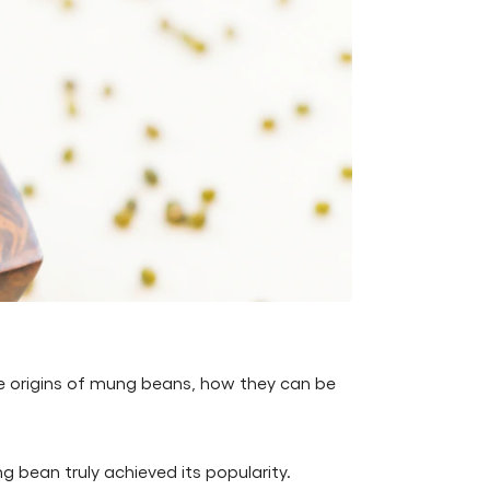
he origins of mung beans, how they can be
g bean truly achieved its popularity.