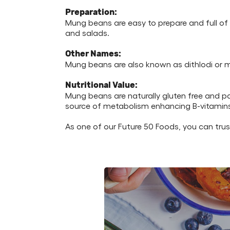
Preparation:
Mung beans are easy to prepare and full of d
and salads.
Other Names:
Mung beans are also known as dithlodi or 
Nutritional Value:
Mung beans are naturally gluten free and p
source of metabolism enhancing B-vitamins lik
As one of our Future 50 Foods, you can tru