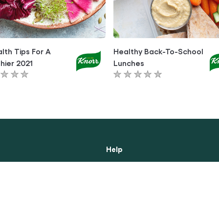
lth Tips For A
Healthy Back-To-School
hier 2021
Lunches
No
ngs
ratings
itted
submitted
for
this
le
article
Help
ibility
About Us
Contact Us
 Notice
Frequently Asked Questions
y Notice