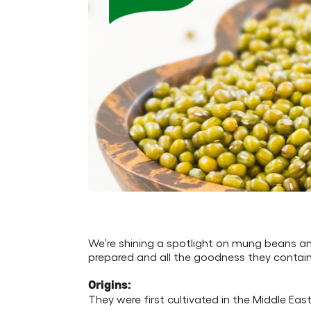
We’re shining a spotlight on mung beans an
prepared and all the goodness they contain
Origins:
They were first cultivated in the Middle Ea