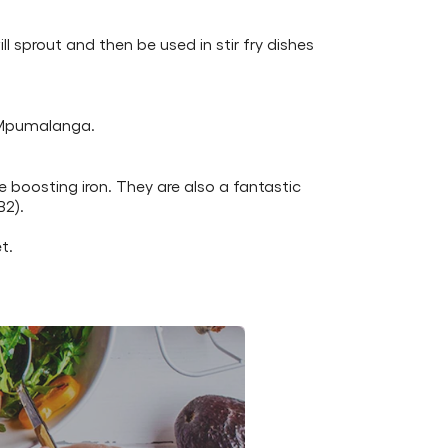
l sprout and then be used in stir fry dishes
d Mpumalanga.
 boosting iron. They are also a fantastic
B2).
t.