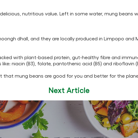
elicious, nutritious value. Left in some water, mung beans wil
moongh dhall, and they are locally produced in Limpopo an
acked with plant-based protein, gut-healthy fibre and immune
e: niacin (B3), folate, pantothenic acid (B5) and riboflavin (
st that mung beans are good for you and better for the plane
Next Article