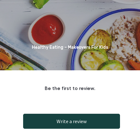
Healthy Eating – Makeovers For Kids
Be the first to review.
Write a review