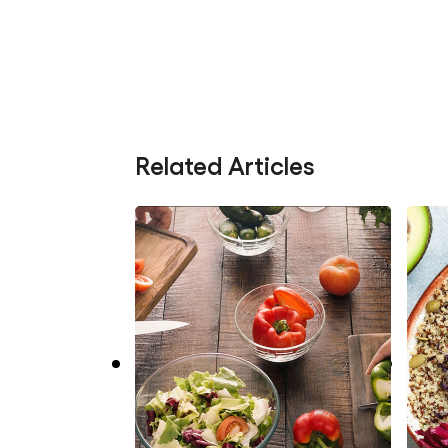
Related Articles