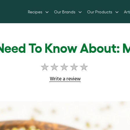
Recipes
Our Brands
Our Products
Art
 Need To Know About: 
No
ratings
Write a review
submitted
for
this
article