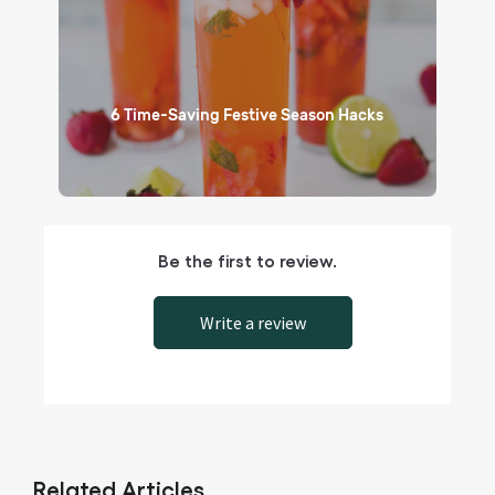
6 Time-Saving Festive Season Hacks
Be the first to review.
Write a review
Related Articles