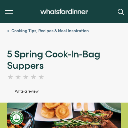
Cooking Tips, Recipes & Meal Inspiration
5 Spring Cook-In-Bag
Suppers
No
ratings
submitted
Write a review
for
this
article