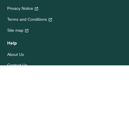
Privacy Notice
Terms and Conditions
Site map
Help
About Us
Contact Us
Frequently Asked Questions
e-CookBooks
Competitions