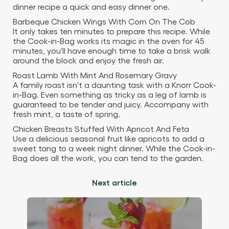
dinner recipe a quick and easy dinner one.
Barbeque Chicken Wings With Corn On The Cob
It only takes ten minutes to prepare this recipe. While
the Cook-in-Bag works its magic in the oven for 45
minutes, you'll have enough time to take a brisk walk
around the block and enjoy the fresh air.
Roast Lamb With Mint And Rosemary Gravy
A family roast isn't a daunting task with a Knorr Cook-
in-Bag. Even something as tricky as a leg of lamb is
guaranteed to be tender and juicy. Accompany with
fresh mint, a taste of spring.
Chicken Breasts Stuffed With Apricot And Feta
Use a delicious seasonal fruit like apricots to add a
sweet tang to a week night dinner. While the Cook-in-
Bag does all the work, you can tend to the garden.
Next article