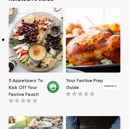
5 Appetisers To
Your Festive Prep
Kick Off Your
Guide
Festive Feast!
No
No
ratings
ratings
submitted
submitted
for
for
this