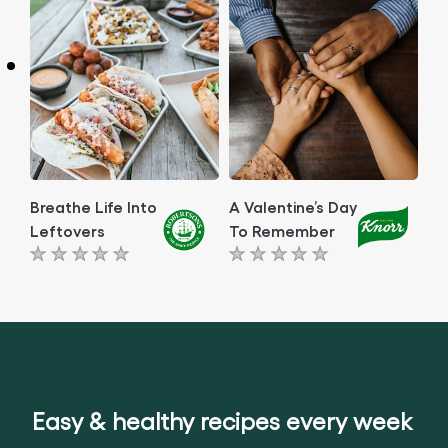
this
article
article
Breathe Life Into
A Valentine’s Day
Leftovers
To Remember
No
No
ratings
ratings
submitted
submitted
for
for
this
this
article
article
Easy & healthy recipes every week