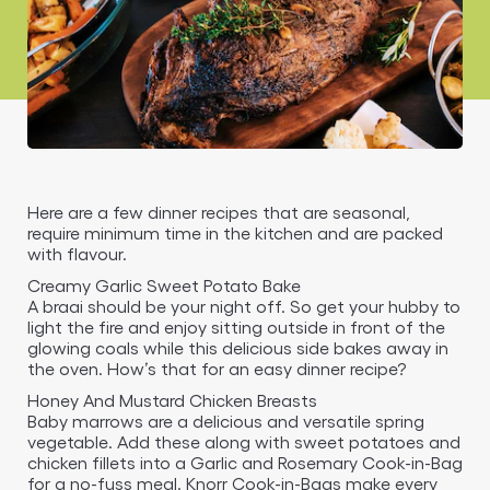
Here are a few dinner recipes that are seasonal,
require minimum time in the kitchen and are packed
with flavour.
Creamy Garlic Sweet Potato Bake
A braai should be your night off. So get your hubby to
light the fire and enjoy sitting outside in front of the
glowing coals while this delicious side bakes away in
the oven. How’s that for an easy dinner recipe?
Honey And Mustard Chicken Breasts
Baby marrows are a delicious and versatile spring
vegetable. Add these along with sweet potatoes and
chicken fillets into a Garlic and Rosemary Cook-in-Bag
for a no-fuss meal. Knorr Cook-in-Bags make every