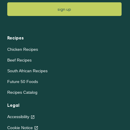
sign up
Recipes
Chicken Recipes
Beef Recipes
South African Recipes
Future 50 Foods
Recipes Catalog
Legal
Accessibility
Cookie Notice