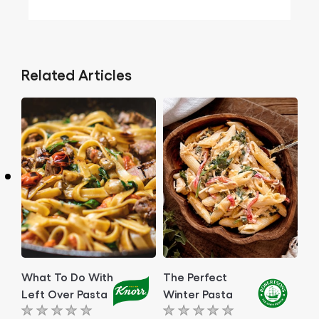
Related Articles
What To Do With
The Perfect
Left Over Pasta
Winter Pasta
No
No