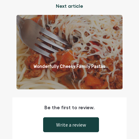
Next article
Wonderfully Cheesy Family Pastas
Be the first to review.
Write a review