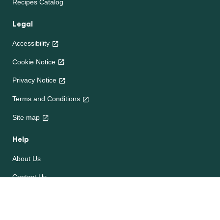
Recipes Catalog
Legal
Accessibility
Cookie Notice
Privacy Notice
Terms and Conditions
Site map
Help
About Us
Contact Us
Frequently Asked Questions
e-CookBooks