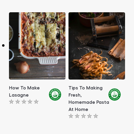
ratings
ratings
submitted
submitted
for
for
this
this
article
article
How To Make
Tips To Making
Lasagne
Fresh,
Homemade Pasta
No
At Home
ratings
No
submitted
ratings
for