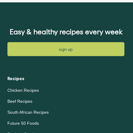
submitted
this
for
article
this
article
Easy & healthy recipes every week
sign up
Recipes
Chicken Recipes
Beef Recipes
South African Recipes
Future 50 Foods