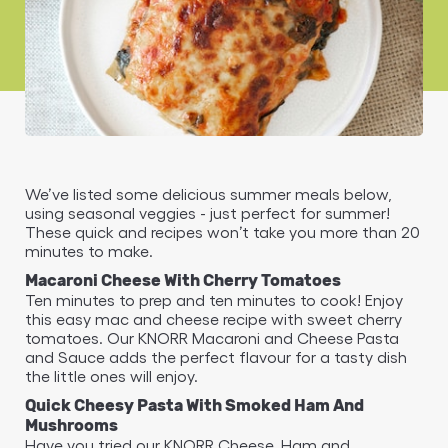
We’ve listed some delicious summer meals below,
using seasonal veggies - just perfect for summer!
These quick and recipes won’t take you more than 20
minutes to make.
Macaroni Cheese With Cherry Tomatoes
Ten minutes to prep and ten minutes to cook! Enjoy
this easy mac and cheese recipe with sweet cherry
tomatoes. Our KNORR Macaroni and Cheese Pasta
and Sauce adds the perfect flavour for a tasty dish
the little ones will enjoy.
Quick Cheesy Pasta With Smoked Ham And
Mushrooms
Have you tried our KNORR Cheese, Ham and