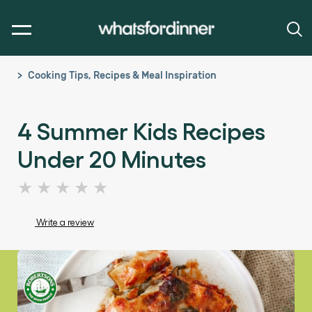
Cooking Tips, Recipes & Meal Inspiration
4 Summer Kids Recipes
Under 20 Minutes
No
ratings
submitted
Write a review
for
this
article