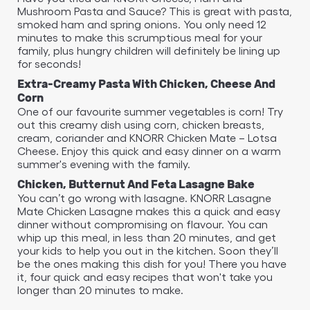
Mushroom Pasta and Sauce? This is great with pasta,
smoked ham and spring onions. You only need 12
minutes to make this scrumptious meal for your
family, plus hungry children will definitely be lining up
for seconds!
Extra-Creamy Pasta With Chicken, Cheese And
Corn
One of our favourite summer vegetables is corn! Try
out this creamy dish using corn, chicken breasts,
cream, coriander and KNORR Chicken Mate – Lotsa
Cheese. Enjoy this quick and easy dinner on a warm
summer's evening with the family.
Chicken, Butternut And Feta Lasagne Bake
You can’t go wrong with lasagne. KNORR Lasagne
Mate Chicken Lasagne makes this a quick and easy
dinner without compromising on flavour. You can
whip up this meal, in less than 20 minutes, and get
your kids to help you out in the kitchen. Soon they’ll
be the ones making this dish for you! There you have
it, four quick and easy recipes that won't take you
longer than 20 minutes to make.