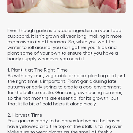
Even though garlic is a staple ingredient in your food
cupboard, it isn’t grown all year long, making it more
expensive in its off season. So, while you wait for
winter to roll around, you can gather your kids and
plant some of your own to ensure that you have a
handy supply whenever you need it.
1. Plant It at The Right Time
As with any fruit, vegetable or spice, planting it at just
the right time is important. Plant garlic during late
autumn or early spring to create a cool environment
for the bulb to settle. Garlic is grown during summer,
so the hot months are essential for its growth, but
that little bit of cold helps it along nicely.
2. Harvest Time
Your garlic is ready to be harvested when the leaves
have yellowed and the top of the stalk is falling over.
Make sure to wear gloves as the smell of freshly