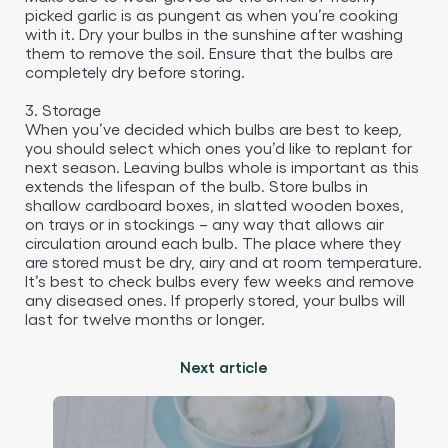
picked garlic is as pungent as when you’re cooking
with it. Dry your bulbs in the sunshine after washing
them to remove the soil. Ensure that the bulbs are
completely dry before storing.
3. Storage
When you’ve decided which bulbs are best to keep,
you should select which ones you’d like to replant for
next season. Leaving bulbs whole is important as this
extends the lifespan of the bulb. Store bulbs in
shallow cardboard boxes, in slatted wooden boxes,
on trays or in stockings – any way that allows air
circulation around each bulb. The place where they
are stored must be dry, airy and at room temperature.
It’s best to check bulbs every few weeks and remove
any diseased ones. If properly stored, your bulbs will
last for twelve months or longer.
Next article