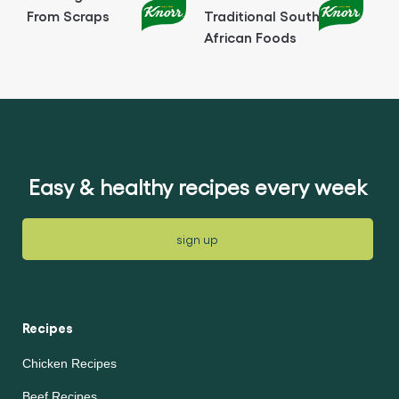
From Scraps
Traditional South
African Foods
Easy & healthy recipes every week
sign up
Recipes
Chicken Recipes
Beef Recipes