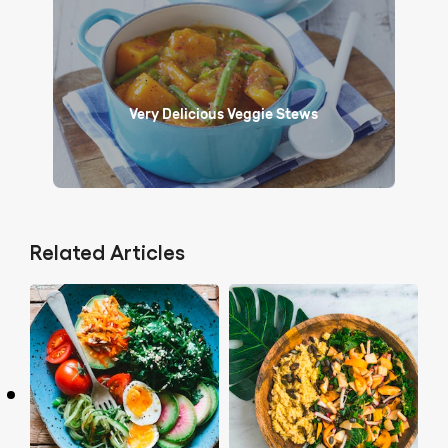
Very Delicious Veggie Stews
Related Articles