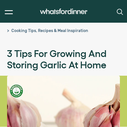
Cooking Tips, Recipes & Meal Inspiration
3 Tips For Growing And
Storing Garlic At Home