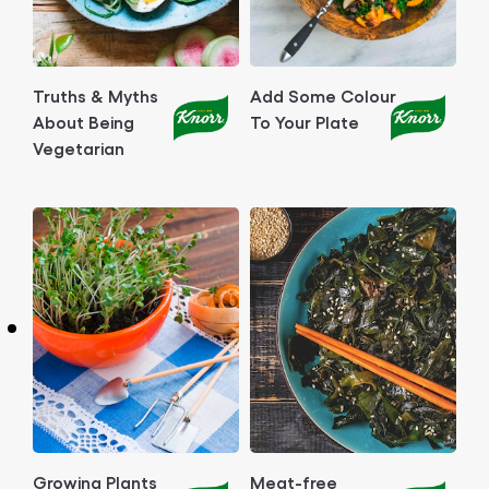
Truths & Myths
Add Some Colour
About Being
To Your Plate
Vegetarian
Growing Plants
Meat-free