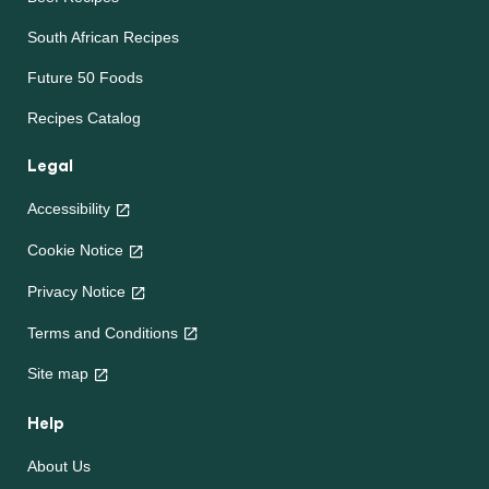
South African Recipes
Future 50 Foods
Recipes Catalog
Legal
Accessibility
Cookie Notice
Privacy Notice
Terms and Conditions
Site map
Help
About Us