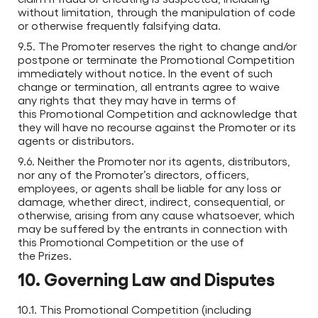
without limitation, through the manipulation of code
or otherwise frequently falsifying data.
9.5. The Promoter reserves the right to change and/or
postpone or terminate the Promotional Competition
immediately without notice. In the event of such
change or termination, all entrants agree to waive
any rights that they may have in terms of
this Promotional Competition and acknowledge that
they will have no recourse against the Promoter or its
agents or distributors.
9.6. Neither the Promoter nor its agents, distributors,
nor any of the Promoter’s directors, officers,
employees, or agents shall be liable for any loss or
damage, whether direct, indirect, consequential, or
otherwise, arising from any cause whatsoever, which
may be suffered by the entrants in connection with
this Promotional Competition or the use of
the Prizes.
10. Governing Law and Disputes
10.1. This Promotional Competition (including