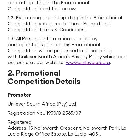
for participating in the Promotional
Competition identified below.
1.2. By entering or participating in the Promotional
Competition you agree to these Promotional
Competition Terms & Conditions.
1.3. All Personal Information supplied by
participants as part of this Promotional
Competition will be processed in accordance
with Unilever South Africa’s Privacy Policy which can
be found at our website:
www.unilever.co.za
.
2. Promotional
Competition Details
Promoter
Unilever South Africa (Pty) Ltd
Registration No.: 1939/012365/07
Registered
Address: 15 Nollsworth Crescent, Nollsworth Park, La
Lucia Ridge Office Estate, La Lucia, 4051.