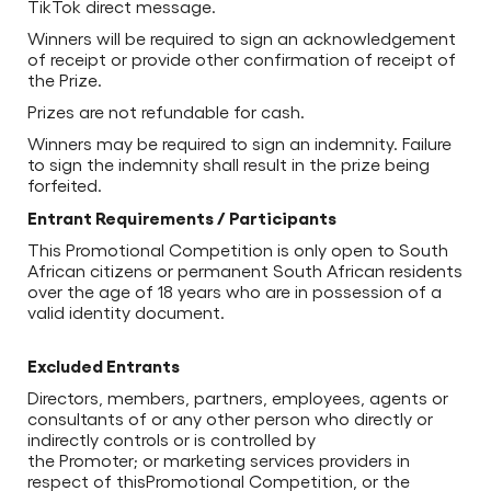
TikTok direct message.
Winners will be required to sign an acknowledgement
of receipt or provide other confirmation of receipt of
the Prize.
Prizes are not refundable for cash.
Winners may be required to sign an indemnity. Failure
to sign the indemnity shall result in the prize being
forfeited.
Entrant Requirements / Participants
This Promotional Competition is only open to South
African citizens or permanent South African residents
over the age of 18 years who are in possession of a
valid identity document.
Excluded Entrants
Directors, members, partners, employees, agents or
consultants of or any other person who directly or
indirectly controls or is controlled by
the Promoter; or marketing services providers in
respect of thisPromotional Competition, or the