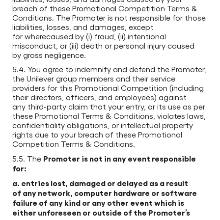
breach of these Promotional Competition Terms &
Conditions. The Promoter is not responsible for those
liabilities, losses, and damages, except
for wherecaused by (i) fraud, (ii) intentional
misconduct, or (iii) death or personal injury caused
by gross negligence.
5.4. You agree to indemnify and defend the Promoter,
the Unilever group members and their service
providers for this Promotional Competition (including
their directors, officers, and employees) against
any third-party claim that your entry, or its use as per
these Promotional Terms & Conditions, violates laws,
confidentiality obligations, or intellectual property
rights due to your breach of these Promotional
Competition Terms & Conditions.
Promoter is not in any event responsible
5.5. The
for:
a. entries lost, damaged or delayed as a result
of any network, computer hardware or software
failure of any kind or any other event which is
either unforeseen or outside of the Promoter’s