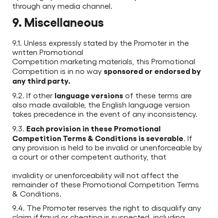
through any media channel.
9. Miscellaneous
9.1. Unless expressly stated by the Promoter in the
written Promotional
Competition marketing materials, this Promotional
sponsored or endorsed by
Competition is in no way
any third party.
language versions
9.2. If other
of these terms are
also made available, the English language version
takes precedence in the event of any inconsistency.
Each provision in these Promotional
9.3.
Competition Terms & Conditions is severable
. If
any provision is held to be invalid or unenforceable by
a court or other competent authority, that
invalidity or unenforceability will not affect the
remainder of these Promotional Competition Terms
& Conditions.
9.4. The Promoter reserves the right to disqualify any
claim if fraud or cheating is suspected, including