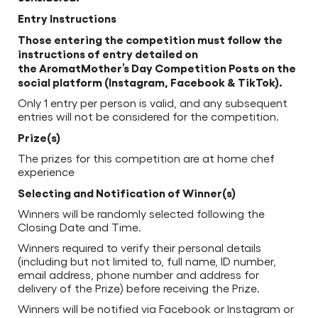
Entry Instructions
Those entering the competition must follow the
instructions of entry detailed on
the AromatMother’s Day Competition Posts on the
social platform (Instagram, Facebook & TikTok).
Only 1 entry per person is valid, and any subsequent
entries will not be considered for the competition.
Prize(s)
The prizes for this competition are at home chef
experience
Selecting and Notification of Winner(s)
Winners will be randomly selected following the
Closing Date and Time.
Winners required to verify their personal details
(including but not limited to, full name, ID number,
email address, phone number and address for
delivery of the Prize) before receiving the Prize.
Winners will be notified via Facebook or Instagram or