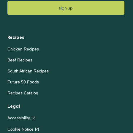
sign up
Recipes
Chicken Recipes
Beef Recipes
South African Recipes
Future 50 Foods
Recipes Catalog
Legal
Accessibility
Cookie Notice