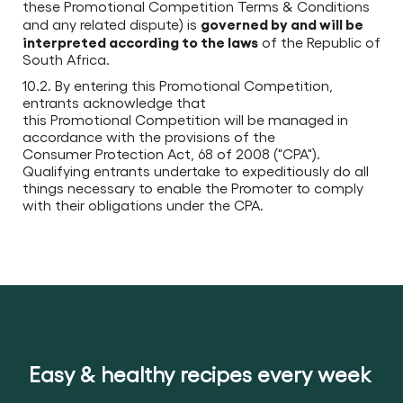
these Promotional Competition Terms & Conditions
governed by and will be
and any related dispute) is
interpreted according to the laws
of the Republic of
South Africa.
10.2. By entering this Promotional Competition,
entrants acknowledge that
this Promotional Competition will be managed in
accordance with the provisions of the
Consumer Protection Act, 68 of 2008 ("CPA").
Qualifying entrants undertake to expeditiously do all
things necessary to enable the Promoter to comply
with their obligations under the CPA.
Easy & healthy recipes every week