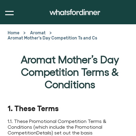
Home
Aromat
Aromat Mother's Day Competition Ts and Cs
Aromat Mother’s Day
Competition Terms &
Conditions
1. These Terms
1.1. These Promotional Competition Terms &
Conditions (which include the Promotional
CompetitionDetails) set out the basis