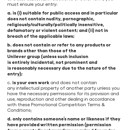
must ensure your entry:
a. is (i) suitable for public access and in particular
does not contain nudity, pornographic,
religiously/culturally/politically insensitive,
defamatory or violent content; and (ii) not in
breach of the applicable laws;
b. does not contain or refer to any products or
brands other than those of the
Unilever group (unless such inclusion
is entirely incidental, not prominent and
is reasonably necessary due to the nature of the
entry);
is your own work
c.
and does not contain
any intellectual property of another party unless you
have the necessary permissions for its provision and
use, reproduction and other dealing in accordance
with these Promotional Competition Terms &
Conditions;
d. only contains someone’s name or likeness if they
have provided written permission (permission