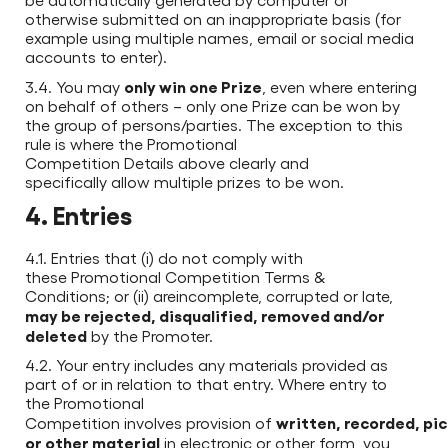
otherwise submitted on an inappropriate basis (for
example using multiple names, email or social media
accounts to enter).
only win one Prize
3.4. You may
, even where entering
on behalf of others – only one Prize can be won by
the group of persons/parties. The exception to this
rule is where the Promotional
Competition Details above clearly and
specifically allow multiple prizes to be won.
4. Entries
4.1. Entries that (i) do not comply with
these Promotional Competition Terms &
Conditions; or (ii) areincomplete, corrupted or late,
may be rejected, disqualified, removed and/or
deleted
by the Promoter.
4.2. Your entry includes any materials provided as
part of or in relation to that entry. Where entry to
the Promotional
written, recorded, pic
Competition involves provision of
or other material
in electronic or other form, you