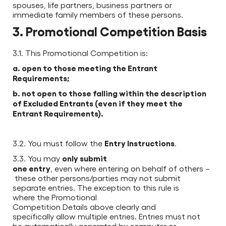
spouses, life partners, business partners or
immediate family members of these persons.
3. Promotional Competition Basis
3.1. This Promotional Competition is:
a. open to those meeting the Entrant
Requirements;
b. not open to those falling within the description
of Excluded Entrants (even if they meet the
Entrant Requirements).
Entry Instructions
3.2. You must follow the
.
only submit
3.3. You may
one entry
, even where entering on behalf of others –
these other persons/parties may not submit
separate entries. The exception to this rule is
where the Promotional
Competition Details above clearly and
specifically allow multiple entries. Entries must not
be automatically generated by computer or