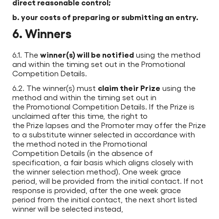
direct reasonable control;
b. your costs of preparing or submitting an entry.
6. Winners
winner(s) will be notified
6.1. The
using the method
and within the timing set out in the Promotional
Competition Details.
claim their Prize
6.2. The winner(s) must
using the
method and within the timing set out in
the Promotional Competition Details. If the Prize is
unclaimed after this time, the right to
the Prize lapses and the Promoter may offer the Prize
to a substitute winner selected in accordance with
the method noted in the Promotional
Competition Details (in the absence of
specification, a fair basis which aligns closely with
the winner selection method). One week grace
period, will be provided from the initial contact. If not
response is provided, after the one week grace
period from the initial contact, the next short listed
winner will be selected instead,