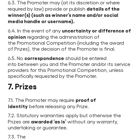
6.3. The Promoter may (at its discretion or where
details of the
required by law) provide or publish
winner(s) (such as winner’s name and/or social
media handle or username).
uncertainty or difference of
6.4. In the event of any
opinion
regarding the administration of
the Promotional Competition (including the award
of Prizes), the decision of the Promoter is final.
correspondence
6.5. No
should be entered
into between you and the Promoter and/or its service
providers for this Promotional Competition, unless
specifically requested by the Promoter.
7. Prizes
proof of
7.1. The Promoter may require
identity
before releasing any Prize.
7.2. Statutory warranties apply but otherwise the
awarded ‘as is’
Prizes are
without any warranty,
undertaking or guarantee.
7.3. The