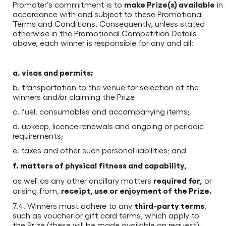
make Prize(s) available
Promoter’s commitment is to
in
accordance with and subject to these Promotional
Terms and Conditions. Consequently, unless stated
otherwise in the Promotional Competition Details
above, each winner is responsible for any and all:
a. visas and permits;
b. transportation to the venue for selection of the
winners and/or claiming the Prize
c. fuel, consumables and accompanying items;
d. upkeep, licence renewals and ongoing or periodic
requirements;
e. taxes and other such personal liabilities; and
f. matters of physical fitness and capability,
required for,
as well as any other ancillary matters
or
receipt, use or enjoyment of the Prize.
arising from,
third-party terms
7.4. Winners must adhere to any
,
such as voucher or gift card terms, which apply to
the Prize (these will be made available on request).