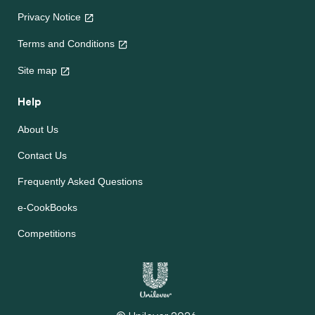
Privacy Notice
Terms and Conditions
Site map
Help
About Us
Contact Us
Frequently Asked Questions
e-CookBooks
Competitions