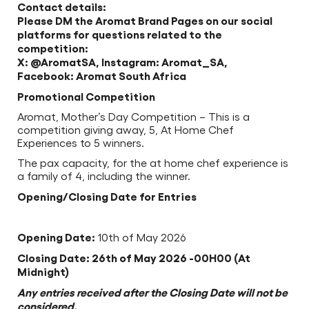
Contact details:
Please DM the Aromat Brand Pages on our social
platforms for questions related to the
competition:
X: @AromatSA, Instagram: Aromat_SA,
Facebook: Aromat South Africa
Promotional Competition
Aromat, Mother’s Day Competition – This is a
competition giving away, 5, At Home Chef
Experiences to 5 winners.
The pax capacity, for the at home chef experience is
a family of 4, including the winner.
Opening/Closing Date for Entries
Opening Date:
10th of May 2026
Closing Date: 26th of May 2026 -00H00 (At
Midnight)
Any entries received after the Closing Date will not be
considered.