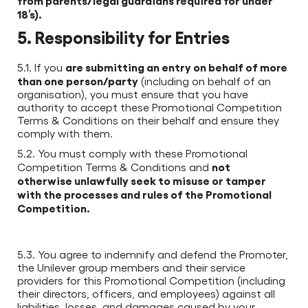
from parents/legal guardians required for under
18’s).
5. Responsibility for Entries
are submitting an entry on behalf of more
5.1. If you
than one person/party
(including on behalf of an
organisation), you must ensure that you have
authority to accept these Promotional Competition
Terms & Conditions on their behalf and ensure they
comply with them.
5.2. You must comply with these Promotional
not
Competition Terms & Conditions and
otherwise unlawfully seek to misuse or tamper
with the processes and rules of the Promotional
Competition.
5.3. You agree to indemnify and defend the Promoter,
the Unilever group members and their service
providers for this Promotional Competition (including
their directors, officers, and employees) against all
liabilities, losses, and damages caused by your