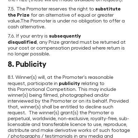
substitute
7.5. The Promoter reserves the right to
the Prize
for an alternative of equal or greater
value.The Promoter is under no obligation to offer a
cash alternative.
subsequently
7.6. If your entry is
disqualified
, any Prize granted must be returned at
your cost or compensation provided where return is
no longer possible.
8. Publicity
8.1. Winner(s) will, at the Promoter's reasonable
publicity
request, participate in
relating to
this Promotional Competition. This may include
winner(s) being filmed, photographed and/or
interviewed by the Promoter or on its behalf. Provided
that, winner(s) shall be entitled to decline such
request. The winner(s) grant(s) the Promoter a
perpetual, worldwide, non-exclusive, royalty-free, sub-
licensable and transferable licence to use, reproduce,
distribute and make derivative works of such footage
/ photographs / testimonials in any media and