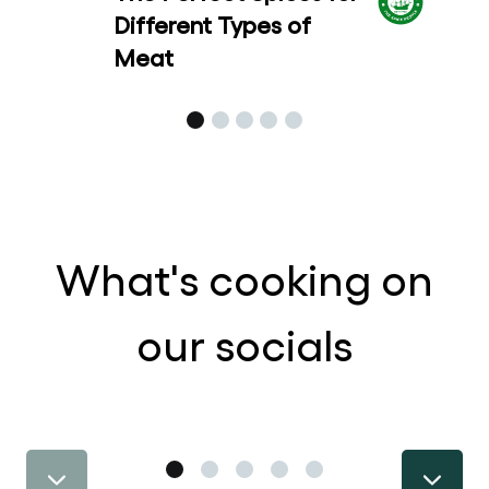
Different Types of
Meat
What's cooking on
our socials