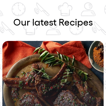
Our latest Recipes