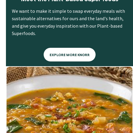
We want to make it simple to swap everyday meals with
sustainable alternatives for ours and the land's health,
and give you everyday inspiration with our Plant-based
Superfoods.
EXPLORE MORE KNORR