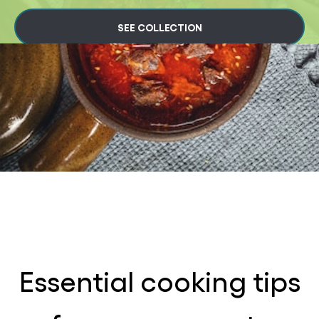
SEE COLLECTION
Essential cooking tips