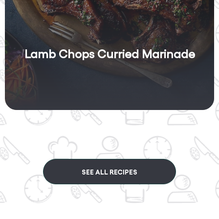
Lamb Chops Curried Marinade
SEE ALL RECIPES