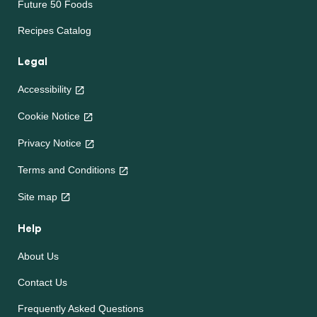
Future 50 Foods
Recipes Catalog
Legal
Accessibility
Cookie Notice
Privacy Notice
Cookie settings
Terms and Conditions
Site map
Help
About Us
Contact Us