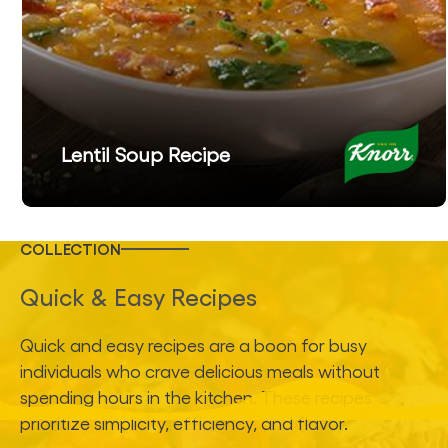
Lentil Soup Recipe
COLLECTION
Quick & Easy Recipes
Quick and easy recipes are a boon for busy
individuals who crave delicious meals without
spending hours in the kitchen. These recipes
prioritize simplicity, efficiency, and flavor.