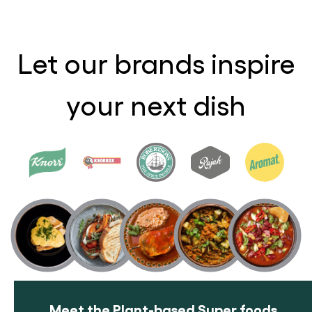
Let our brands inspire
your next dish
Meet the Plant-based Super foods