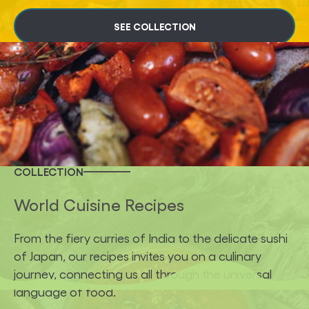
SEE COLLECTION
COLLECTION
World Cuisine Recipes
From the fiery curries of India to the delicate sushi
of Japan, our recipes invites you on a culinary
journey, connecting us all through the universal
language of food.