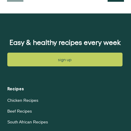
Easy & healthy recipes every week
sign up
Recipes
Chicken Recipes
Beef Recipes
South African Recipes