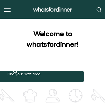
Welcome to
whatsfordinner!