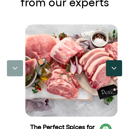
from our experts
The Perfect Spices for