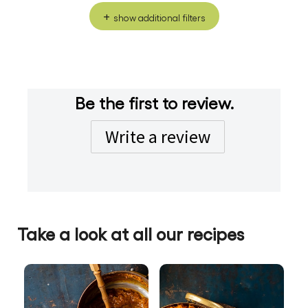
show additional filters
Be the first to review.
Write a review
Take a look at all our recipes