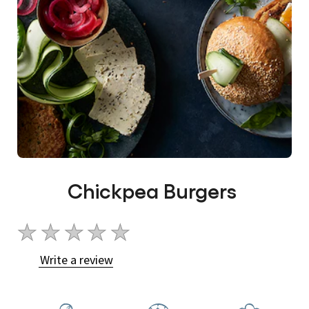
Chickpea Burgers
No
ratings
Write a review
submitted
for
this