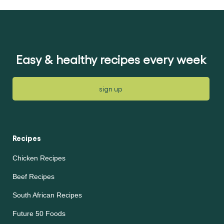
for
for
this
this
recipe
recipe
Easy & healthy recipes every week
sign up
Recipes
Chicken Recipes
Beef Recipes
South African Recipes
Future 50 Foods