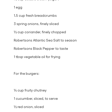
1 egg
1.5 cup fresh breadcrumbs
3 spring onions, finely sliced
½ cup coriander, finely chopped
Robertsons Atlantic Sea Salt to season
Robertsons Black Pepper to taste
1 tbsp vegetable oil for frying
For the burgers:
¼ cup fruity chutney
1 cucumber, sliced, to serve
½ red onion, sliced