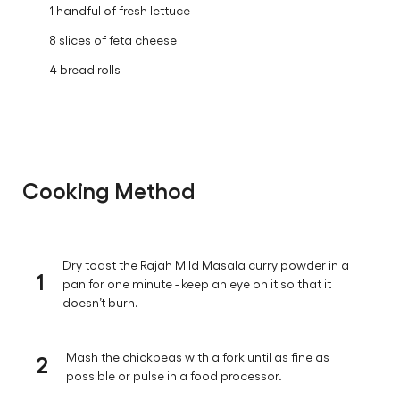
1 handful of fresh lettuce
8 slices of feta cheese
4 bread rolls
Cooking Method
Dry toast the Rajah Mild Masala curry powder in a
1
pan for one minute - keep an eye on it so that it
doesn’t burn.
2
Mash the chickpeas with a fork until as fine as
possible or pulse in a food processor.