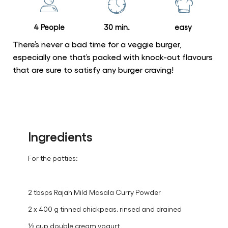
recipe
4 People
30 min.
easy
There’s never a bad time for a veggie burger,
especially one that’s packed with knock-out flavours
that are sure to satisfy any burger craving!
Ingredients
For the patties:
2 tbsps Rajah Mild Masala Curry Powder
2 x 400 g tinned chickpeas, rinsed and drained
½ cup double cream yogurt