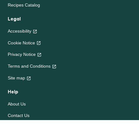
Recipes Catalog
Legal
Accessibility
Cookie Notice
Privacy Notice
Terms and Conditions
Site map
Help
About Us
Contact Us
Frequently Asked Questions
e-CookBooks