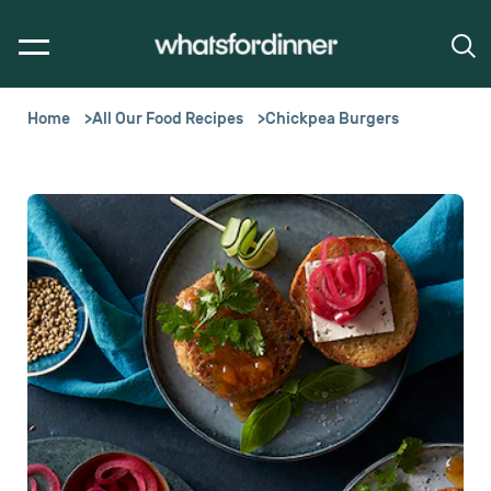
Home
All Our Food Recipes
Chickpea Burgers