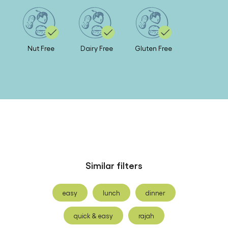
Nut Free
Dairy Free
Gluten Free
Similar filters
easy
lunch
dinner
quick & easy
rajah