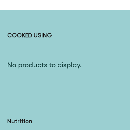
COOKED USING
No products to display.
Nutrition