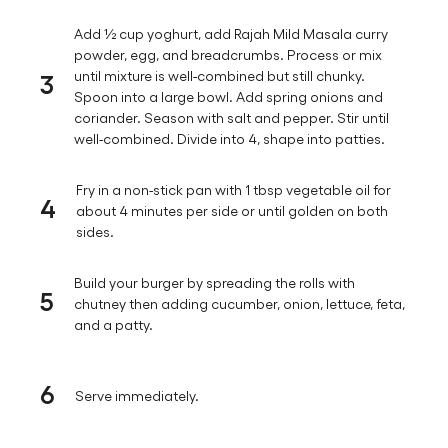
Add ½ cup yoghurt, add Rajah Mild Masala curry
powder, egg, and breadcrumbs. Process or mix
3
until mixture is well-combined but still chunky.
Spoon into a large bowl. Add spring onions and
coriander. Season with salt and pepper. Stir until
well-combined. Divide into 4, shape into patties.
Fry in a non-stick pan with 1 tbsp vegetable oil for
4
about 4 minutes per side or until golden on both
sides.
Build your burger by spreading the rolls with
5
chutney then adding cucumber, onion, lettuce, feta,
and a patty.
6
Serve immediately.