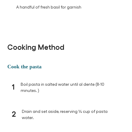
A handful of fresh basil for garnish
Cooking Method
Cook the pasta
1
Boil pasta in salted water until al dente (8-10
minutes. )
2
Drain and set aside, reserving ¼ cup of pasta
water.