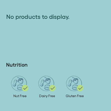
No products to display.
Nutrition
Nut Free
Dairy Free
Gluten Free