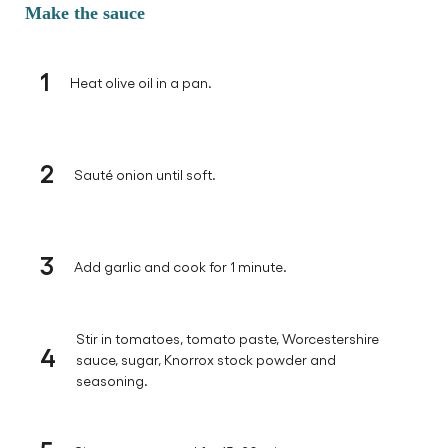
Make the sauce
1
Heat olive oil in a pan.
2
Sauté onion until soft.
3
Add garlic and cook for 1 minute.
Stir in tomatoes, tomato paste, Worcestershire
4
sauce, sugar, Knorrox stock powder and
seasoning.