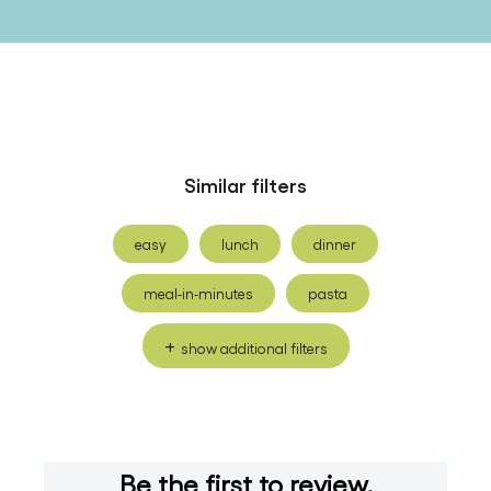
Similar filters
easy
lunch
dinner
meal-in-minutes
pasta
show additional filters
Be the first to review.