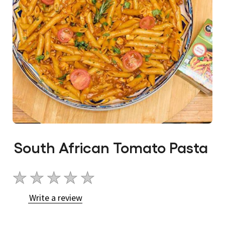
South African Tomato Pasta
No
ratings
Write a review
submitted
for