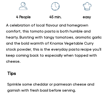
this
recipe
4 People
45 min.
easy
A celebration of local flavour and homegrown
comfort, this tomato pasta is both humble and
hearty. Bursting with tangy tomatoes, aromatic garlic
and the bold warmth of Knorrox Vegetable Curry
stock powder, this is the everyday pasta recipe you’ll
keep coming back to especially when topped with
cheese.
Tips
Sprinkle some cheddar or parmesan cheese and
garnish with fresh basil before serving.