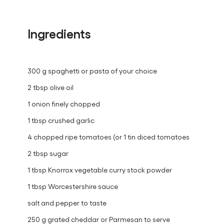
Ingredients
300 g spaghetti or pasta of your choice
2 tbsp olive oil
1 onion finely chopped
1 tbsp crushed garlic
4 chopped ripe tomatoes (or 1 tin diced tomatoes
2 tbsp sugar
1 tbsp Knorrox vegetable curry stock powder
1 tbsp Worcestershire sauce
salt and pepper to taste
250 g grated cheddar or Parmesan to serve