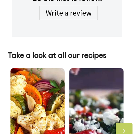
Write a review
Take a look at all our recipes