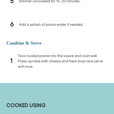
5
Simmer uncovered for 15- 20 minutes.
6
Add a splash of pasta water if needed.
Combine & Serve
Toss cooked pasta into the sauce and coat well.
1
Plate, sprinkle with cheese and fresh basil and serve
with love.
COOKED USING