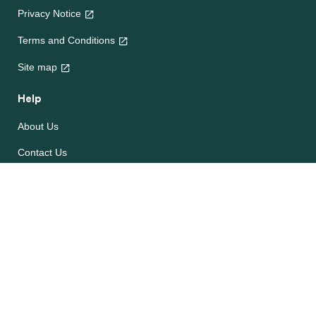
Privacy Notice
Terms and Conditions
Site map
Help
About Us
Contact Us
Frequently Asked Questions
e-CookBooks
Competitions
© Unilever 2026