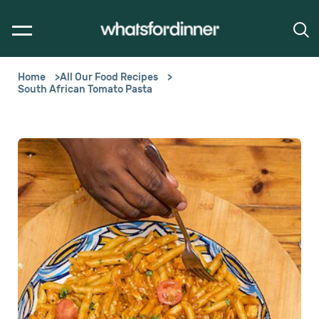
Home
All Our Food Recipes
South African Tomato Pasta