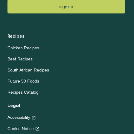
sign up
Recipes
Chicken Recipes
Beef Recipes
South African Recipes
Future 50 Foods
Recipes Catalog
Legal
Accessibility
Cookie Notice