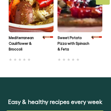
Mediterranean
Sweet Potato
Ox
Cauliflower &
Pizza with Spinach
To
Broccoli
& Feta
No
No
ratings
ratings
submitted
submitted
for
for
this
this
recipe
recipe
Easy & healthy recipes every week