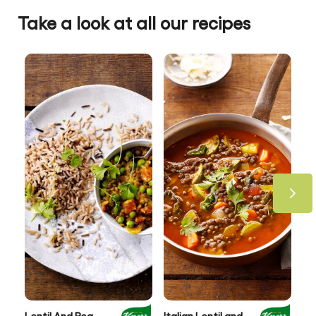
Take a look at all our recipes