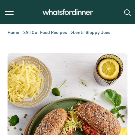
Home
All Our Food Recipes
Lentil Sloppy Joes