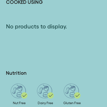
COOKED USING
No products to display.
Nutrition
Nut Free
Dairy Free
Gluten Free