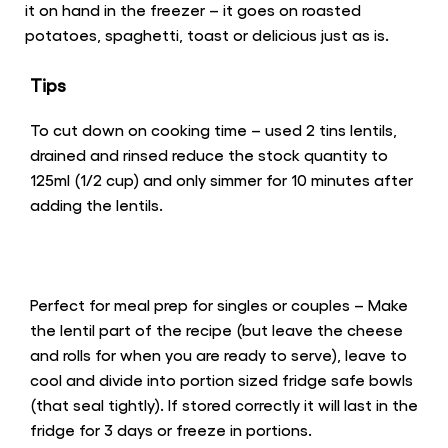
it on hand in the freezer – it goes on roasted
potatoes, spaghetti, toast or delicious just as is.
Tips
To cut down on cooking time – used 2 tins lentils,
drained and rinsed reduce the stock quantity to
125ml (1/2 cup) and only simmer for 10 minutes after
adding the lentils.
Perfect for meal prep for singles or couples – Make
the lentil part of the recipe (but leave the cheese
and rolls for when you are ready to serve), leave to
cool and divide into portion sized fridge safe bowls
(that seal tightly). If stored correctly it will last in the
fridge for 3 days or freeze in portions.