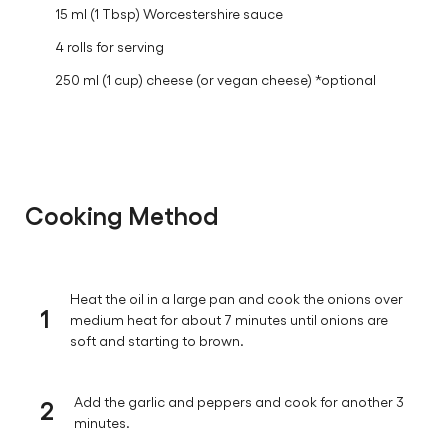
15 ml (1 Tbsp) Worcestershire sauce
4 rolls for serving
250 ml (1 cup) cheese (or vegan cheese) *optional
Cooking Method
Heat the oil in a large pan and cook the onions over
1
medium heat for about 7 minutes until onions are
soft and starting to brown.
2
Add the garlic and peppers and cook for another 3
minutes.