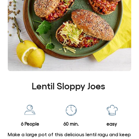
Lentil Sloppy Joes
6 People
60 min.
easy
Make a large pot of this delicious lentil ragu and keep