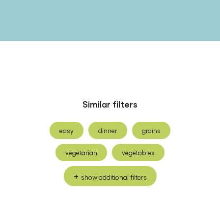
Similar filters
easy
dinner
grains
vegetarian
vegetables
show additional filters