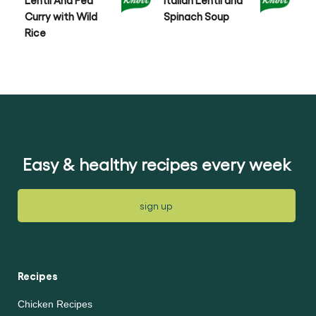
Lentil And Pea
Italian Lentil and
Le
Curry with Wild
Spinach Soup
an
Rice
Easy & healthy recipes every week
sign up
Recipes
Chicken Recipes