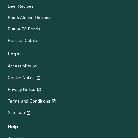
Beef Recipes
South African Recipes
Future 50 Foods
Recipes Catalog
Legal
Accessibility
Cookie Notice
Privacy Notice
Terms and Conditions
Site map
Help