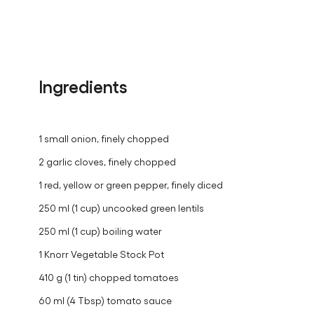
Ingredients
1 small onion, finely chopped
2 garlic cloves, finely chopped
1 red, yellow or green pepper, finely diced
250 ml (1 cup) uncooked green lentils
250 ml (1 cup) boiling water
1 Knorr Vegetable Stock Pot
410 g (1 tin) chopped tomatoes
60 ml (4 Tbsp) tomato sauce