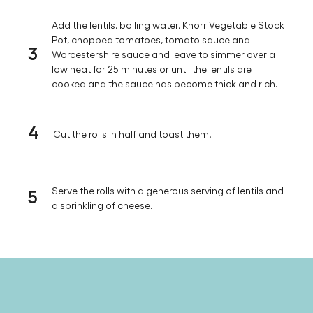
Add the lentils, boiling water, Knorr Vegetable Stock
Pot, chopped tomatoes, tomato sauce and
3
Worcestershire sauce and leave to simmer over a
low heat for 25 minutes or until the lentils are
cooked and the sauce has become thick and rich.
4
Cut the rolls in half and toast them.
5
Serve the rolls with a generous serving of lentils and
a sprinkling of cheese.