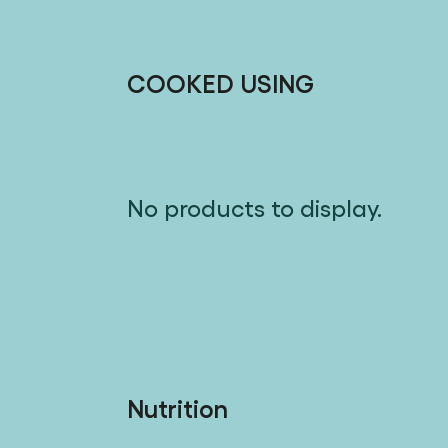
COOKED USING
No products to display.
Nutrition