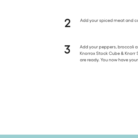
2
Add your spiced meat and co
3
Add your peppers, broccoli a
Knorrox Stock Cube & Knorr So
are ready. You now have your