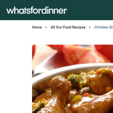
Home
All Our Food Recipes
Chicken Si