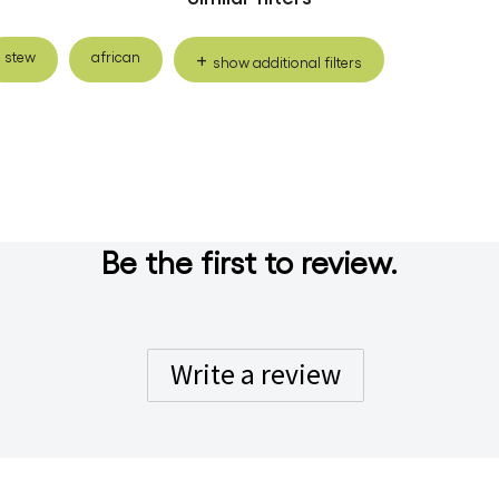
stew
african
show additional filters
Be the first to review.
Write a review