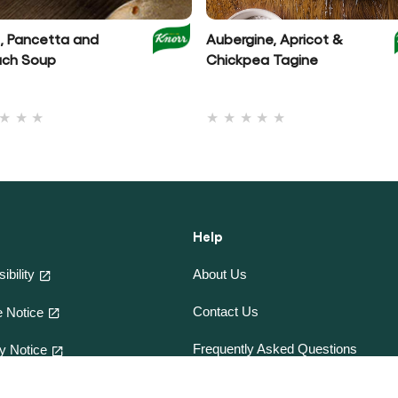
l, Pancetta and
Aubergine, Apricot &
ach Soup
Chickpea Tagine
No
No
ratings
ratings
submitted
submitted
for
for
this
this
recipe
recipe
Help
ibility
About Us
Contact Us
 Notice
Frequently Asked Questions
y Notice
e-CookBooks
and Conditions