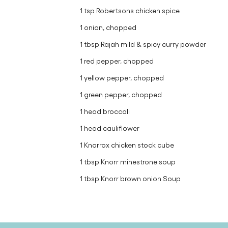
1 tsp Robertsons chicken spice
1 onion, chopped
1 tbsp Rajah mild & spicy curry powder
1 red pepper, chopped
1 yellow pepper, chopped
1 green pepper, chopped
1 head broccoli
1 head cauliflower
1 Knorrox chicken stock cube
1 tbsp Knorr minestrone soup
1 tbsp Knorr brown onion Soup