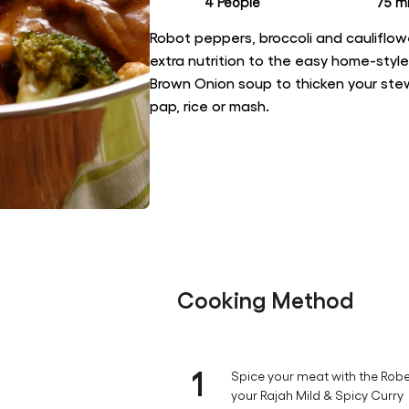
4 People
75 mi
Robot peppers, broccoli and cauliflow
extra nutrition to the easy home-styl
Brown Onion soup to thicken your stew,
pap, rice or mash.
Cooking Method
1
Spice your meat with the Robe
your Rajah Mild & Spicy Curry