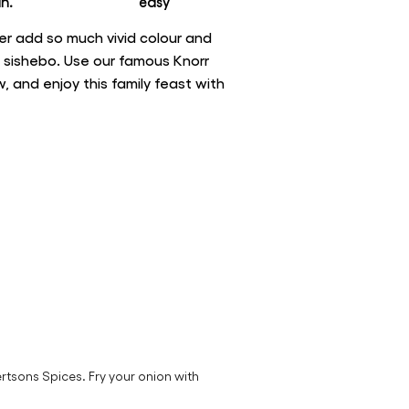
n.
easy
er add so much vivid colour and
e sishebo. Use our famous Knorr
 and enjoy this family feast with
rtsons Spices. Fry your onion with