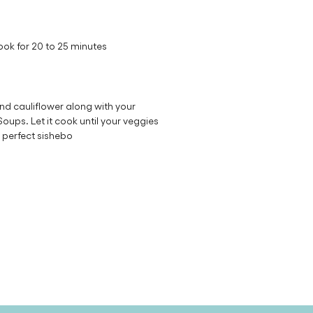
ok for 20 to 25 minutes
nd cauliflower along with your
ups. Let it cook until your veggies
 perfect sishebo