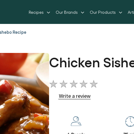
Recipes
Our Brands
Our Products
Art
shebo Recipe
Chicken Sish
No
ratings
Write a review
submitted
for
this
recipe