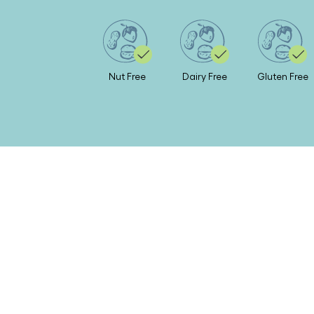
Nut Free
Dairy Free
Gluten Free