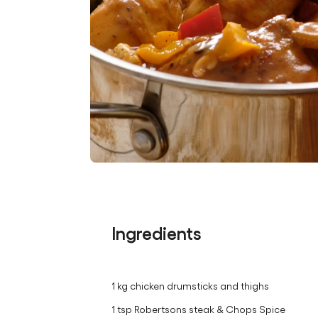
Ingredients
1 kg chicken drumsticks and thighs
1 tsp Robertsons steak & Chops Spice