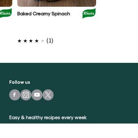
Baked Creamy Spinach
Spinach 3 Chee
with Sweet Pot
Average
(1)
rating
of
this
Baked
Creamy
Follow us
Spinach
is
4.0
out
Easy & healthy recipes every week
of
5
sign up
from