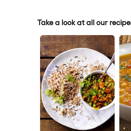
Take a look at all our recipe