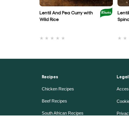
Lentil And Pea Curry with
Lenti
Wild Rice
Spin
No
ratings
submitted
for
this
recipe
Recipes
Legal
Chicken Recipes
Access
Beef Recipes
Cookie
South African Recipes
Privac
Future 50 Foods
Terms 