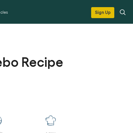
icles
Sign Up
ebo Recipe