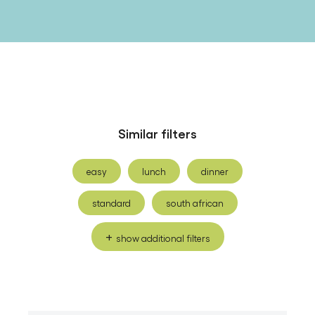
Similar filters
easy
lunch
dinner
standard
south african
show additional filters