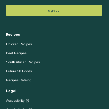
sign up
Recipes
Chicken Recipes
Beef Recipes
South African Recipes
Future 50 Foods
Recipes Catalog
Legal
Accessibility