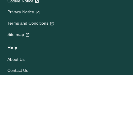
Cookie Notice
Privacy Notice
Terms and Conditions
Site map
Help
About Us
Contact Us
Frequently Asked Questions
e-CookBooks
Competitions