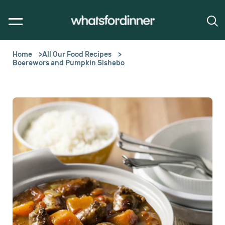
Home
All Our Food Recipes
Boerewors and Pumpkin Sishebo