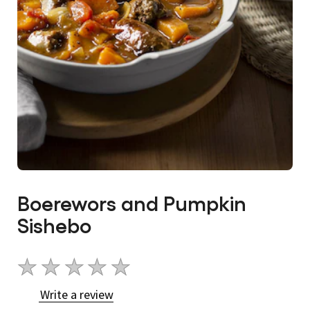
Boerewors and Pumpkin
Sishebo
No
ratings
Write a review
submitted