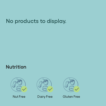
No products to display.
Nutrition
Nut Free
Dairy Free
Gluten Free