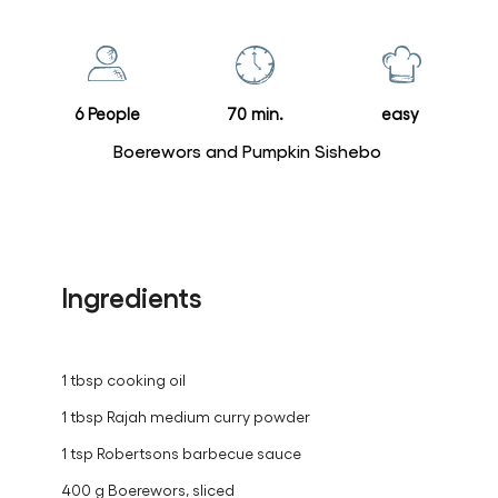
for
this
recipe
6 People
70 min.
easy
Boerewors and Pumpkin Sishebo
Ingredients
1 tbsp cooking oil
1 tbsp Rajah medium curry powder
1 tsp Robertsons barbecue sauce
400 g Boerewors, sliced