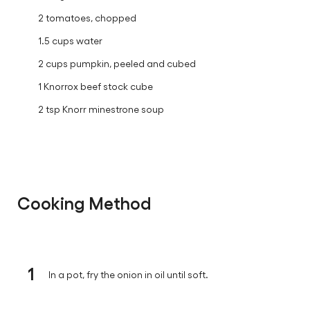
2 tomatoes, chopped
1.5 cups water
2 cups pumpkin, peeled and cubed
1 Knorrox beef stock cube
2 tsp Knorr minestrone soup
Cooking Method
1
In a pot, fry the onion in oil until soft.