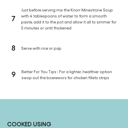
Just before serving mix the Knorr Minestrone Soup
7
with 4 tablespoons of water to form a smooth
paste, add it to the pot and allow it all to simmer for
5 minutes or until thickened
8
Serve with rice or pap
9
Better For You Tips : For a lighter, healthier option
swop out the boerewors for chicken fillets strips
COOKED USING