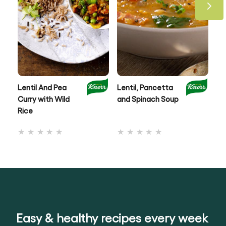
Lentil And Pea
Lentil, Pancetta
Au
Curry with Wild
and Spinach Soup
& 
Rice
No
No
ratings
ratings
submitted
submitted
for
for
this
this
recipe
recipe
Easy & healthy recipes every week