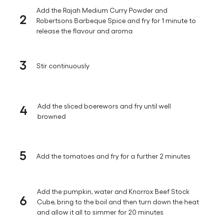
Add the Rajah Medium Curry Powder and
2
Robertsons Barbeque Spice and fry for 1 minute to
release the flavour and aroma
3
Stir continuously
4
Add the sliced boerewors and fry until well
browned
5
Add the tomatoes and fry for a further 2 minutes
Add the pumpkin, water and Knorrox Beef Stock
6
Cube, bring to the boil and then turn down the heat
and allow it all to simmer for 20 minutes