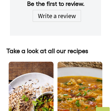
Be the first to review.
Write a review
Take a look at all our recipes