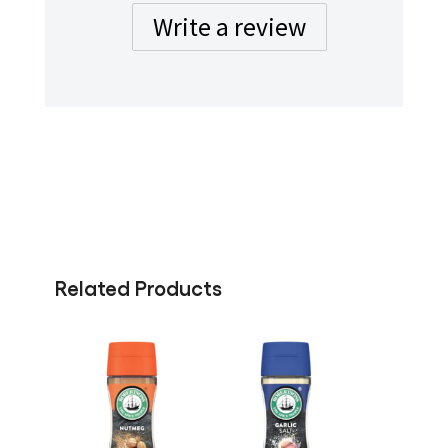
Write a review
Related Products