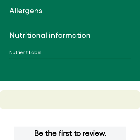
Allergens
Nutritional information
Nutrient Label
Be the first to review.