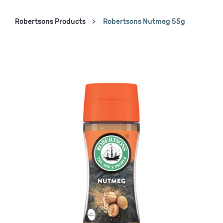
Robertsons Products
Robertsons Nutmeg 55g