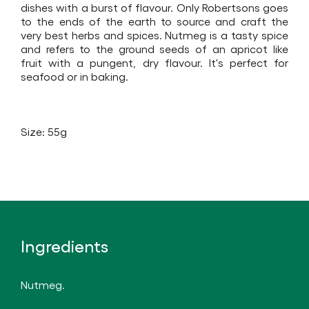
dishes with a burst of flavour. Only Robertsons goes
to the ends of the earth to source and craft the
very best herbs and spices. Nutmeg is a tasty spice
and refers to the ground seeds of an apricot like
fruit with a pungent, dry flavour. It's perfect for
seafood or in baking.
Size: 55g
Ingredients
Nutmeg.