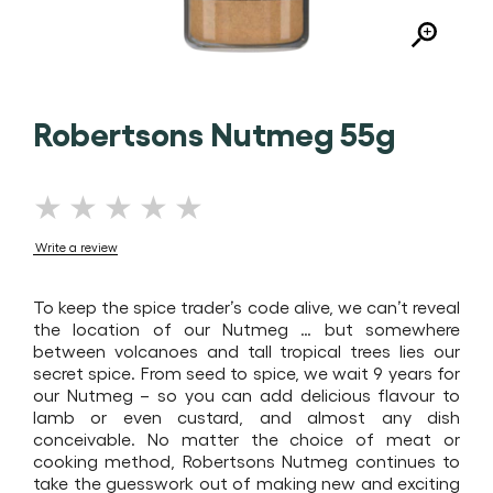
Robertsons Nutmeg 55g
No
ratings
Write a review
submitted
for
To keep the spice trader’s code alive, we can’t reveal
this
the location of our Nutmeg … but somewhere
product
between volcanoes and tall tropical trees lies our
secret spice. From seed to spice, we wait 9 years for
our Nutmeg – so you can add delicious flavour to
lamb or even custard, and almost any dish
conceivable. No matter the choice of meat or
cooking method, Robertsons Nutmeg continues to
take the guesswork out of making new and exciting