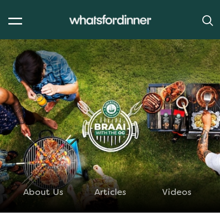
About Us
Articles
Videos