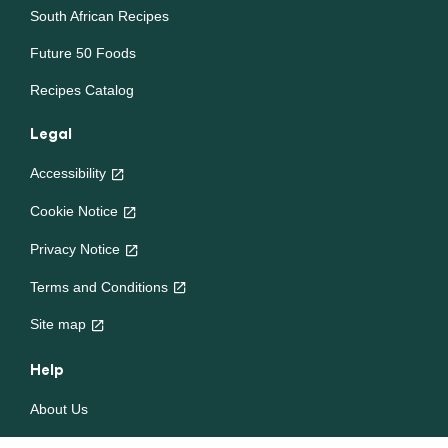
South African Recipes
Future 50 Foods
Recipes Catalog
Legal
Accessibility
Cookie Notice
Privacy Notice
Cookie settings
Terms and Conditions
Site map
Help